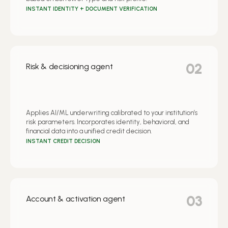
INSTANT IDENTITY + DOCUMENT VERIFICATION
02
Risk & decisioning agent
Applies AI/ML underwriting calibrated to your institution’s
risk parameters. Incorporates identity, behavioral, and
financial data into a unified credit decision.
INSTANT CREDIT DECISION
03
Account & activation agent