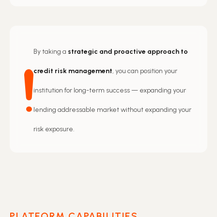
By taking a
strategic and proactive approach to
credit risk management
, you can position your
institution for long-term success — expanding your
lending addressable market without expanding your
risk exposure.
PLATFORM CAPABILITIES