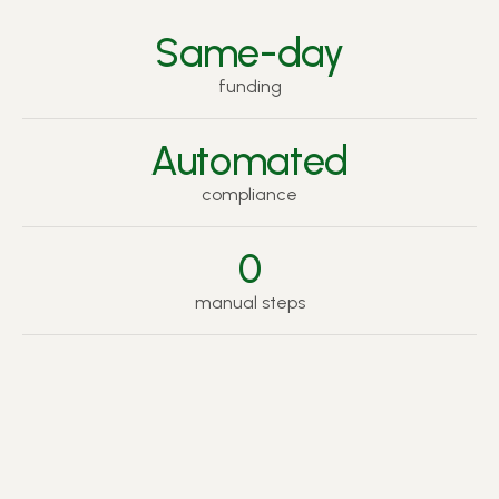
Same-day
funding
Automated
compliance
0
manual steps