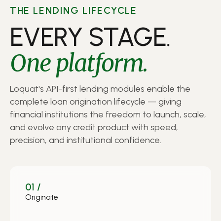
THE LENDING LIFECYCLE
EVERY STAGE.
One platform.
Loquat's API-first lending modules enable the
complete loan origination lifecycle — giving
financial institutions the freedom to launch, scale,
and evolve any credit product with speed,
precision, and institutional confidence.
01 /
Originate