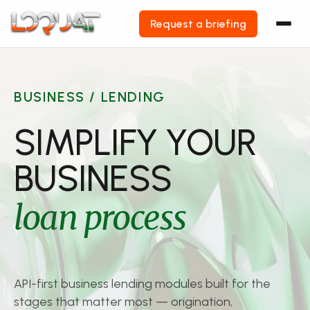
Request a briefing
Skip
to
content
BUSINESS / LENDING
SIMPLIFY YOUR
BUSINESS
loan process
API-first business lending modules built for the
stages that matter most — origination,