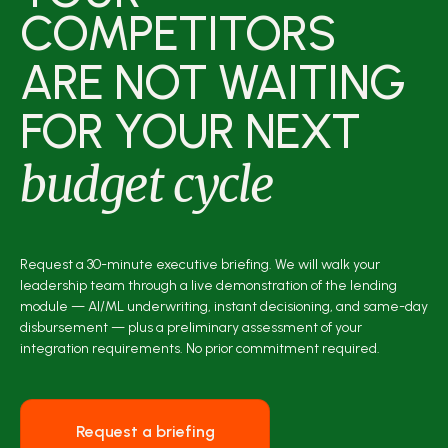
COMPETITORS
ARE NOT WAITING
FOR YOUR NEXT
budget cycle
Request a 30-minute executive briefing. We will walk your
leadership team through a live demonstration of the lending
module — AI/ML underwriting, instant decisioning, and same-day
disbursement — plus a preliminary assessment of your
integration requirements. No prior commitment required.
Request a briefing