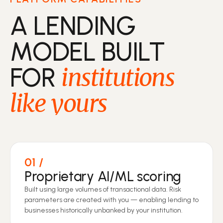
A LENDING
MODEL BUILT
FOR
institutions
like yours
01
Proprietary AI/ML scoring
Built using large volumes of transactional data. Risk
parameters are created with you — enabling lending to
businesses historically unbanked by your institution.