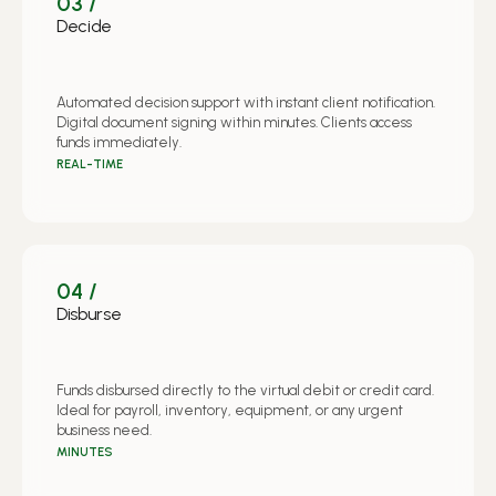
03 /
Decide
Automated decision support with instant client notification.
Digital document signing within minutes. Clients access
funds immediately.
REAL-TIME
04 /
Disburse
Funds disbursed directly to the virtual debit or credit card.
Ideal for payroll, inventory, equipment, or any urgent
business need.
MINUTES