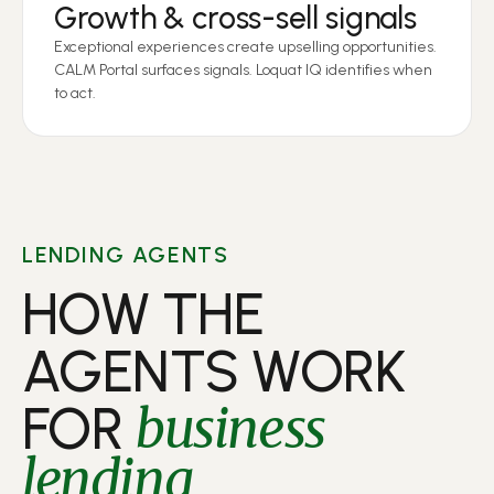
Growth & cross-sell signals
Exceptional experiences create upselling opportunities.
CALM Portal surfaces signals. Loquat IQ identifies when
to act.
LENDING AGENTS
HOW THE
AGENTS WORK
FOR
business
lending