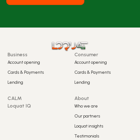
Business
Consumer
Account opening
Account opening
Cards & Payments
Cards & Payments
Lending
Lending
CALM
About
Loquat IQ
Who we are
Our partners
Loquat insights
Testimonials