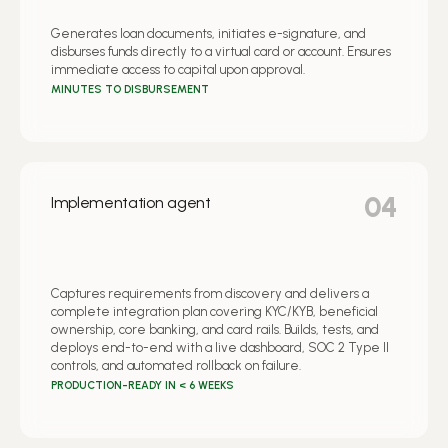
Generates loan documents, initiates e-signature, and
disburses funds directly to a virtual card or account. Ensures
immediate access to capital upon approval.
MINUTES TO DISBURSEMENT
04
Implementation agent
Captures requirements from discovery and delivers a
complete integration plan covering KYC/KYB, beneficial
ownership, core banking, and card rails. Builds, tests, and
deploys end-to-end with a live dashboard, SOC 2 Type II
controls, and automated rollback on failure.
PRODUCTION-READY IN < 6 WEEKS