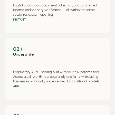
Digital application, document collection, and automated
income and identity verification — all within the same
session as account opening.
INSTANT
02 /
Underwrite
Proprietary AI/ML scoring built with your risk parameters.
Assess creditworthiness accurately and fairly — including
businesses historically underserved by traditional models.
AI/ML