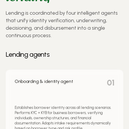
Lending is coordinated by four intelligent agents
that unify identity verification, underwriting,
decisioning, and disbursement into a single
continuous process.
Lending agents
01
Onboarding & identity agent
Establishes borrower identity across all lending scenarios.
Performs KYC + KYB for business borrowers, verifying
individuals, ownership structures, and financial
documentation. Adapts intake requirements dynamically
based on borrower type and risk profile.