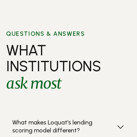
QUESTIONS & ANSWERS
WHAT
INSTITUTIONS
ask most
What makes Loquat's lending
scoring model different?