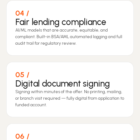
04
Fair lending compliance
AI/ML models that are accurate, equitable, and
compliant. Built-in BSA/AML automated logging and full
audit trail for regulatory review.
05
Digital document signing
Signing within minutes of the offer. No printing, mailing,
or branch visit required — fully digital from application to
funded account.
06