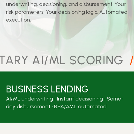
underwriting, decisioning, and disbursement. Your
risk parameters. Your decisioning logic. Automated
execution.
ARY AI/ML SCORING
/
BUSINESS LENDING
AI/ML underwriting • Instant decisioning • Same-
day disbursement • BSA/AML automated