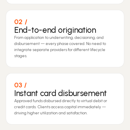
02
End-to-end origination
From application to underwriting, decisioning, and
disbursement — every phase covered. No need to
integrate separate providers for different lifecycle
stages.
03
Instant card disbursement
Approved funds disbursed directly to virtual debit or
credit cards. Clients access capital immediately —
driving higher utilization and satisfaction.