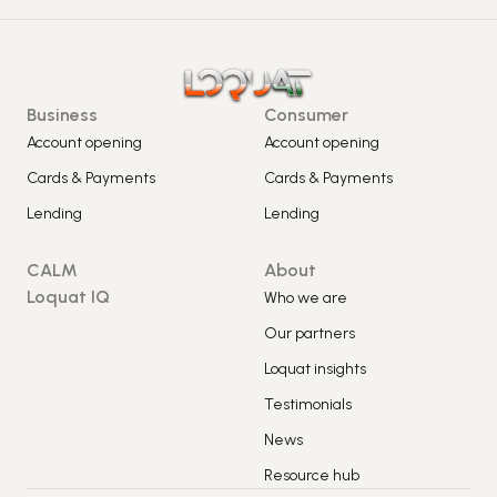
Business
Consumer
Account opening
Account opening
Cards & Payments
Cards & Payments
Lending
Lending
CALM
About
Loquat IQ
Who we are
Our partners
Loquat insights
Testimonials
News
Resource hub