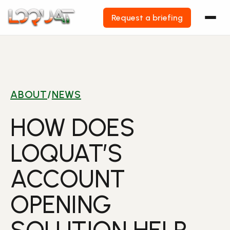
Request a briefing
Skip
to
content
ABOUT
/
NEWS
HOW DOES
LOQUAT’S
ACCOUNT
OPENING