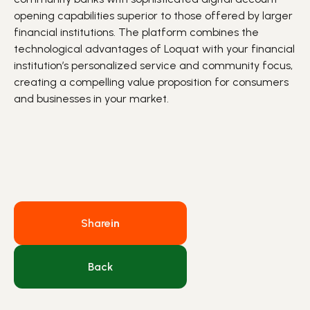
opening
capabilities
superior to
those offered by larger
financial institutions.
The platform combines the
technological advantages of Loquat with your financial
institution’s personalized service and community focus,
creating a compelling value proposition for
consumers
and
businesses in your market.
Share
in
Back