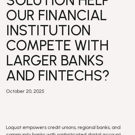
SOLUTION HELP
OUR FINANCIAL
INSTITUTION
COMPETE WITH
LARGER BANKS
AND FINTECHS?
October 20, 2025
Loquat
empowers
credit unions, regional banks, and
community banks with sophisticated digital
account