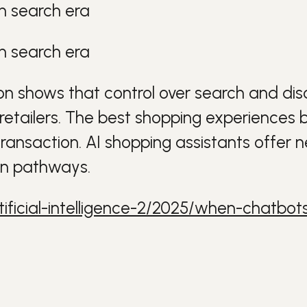
n search era
n search era
on
shows that control over search and d
retailers
. The best shopping experiences b
transaction.
AI
shopping assistants offer 
on pathways.
ificial-intelligence-2/2025/when-chatbo