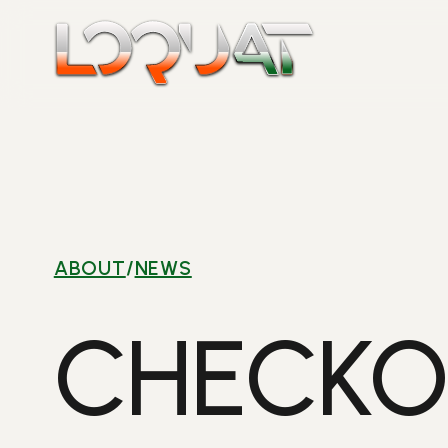
Skip
to
content
ABOUT
/
NEWS
CHECKO