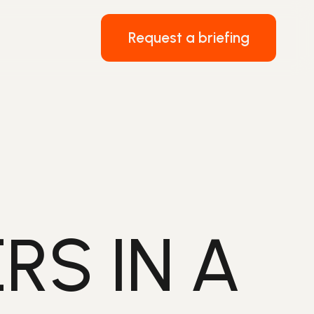
Request a briefing
RS IN A