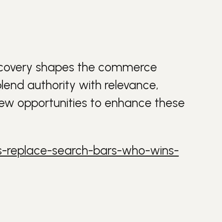
iscovery shapes the commerce
lend authority with relevance,
new opportunities to enhance these
ts-replace-search-bars-who-wins-