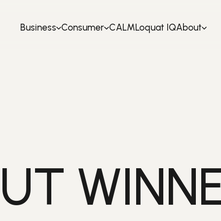
Business
Consumer
CALM
Loquat IQ
About
UT WINNE