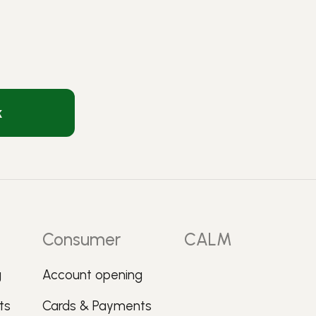
k
Consumer
CALM
g
Account opening
ts
Cards & Payments