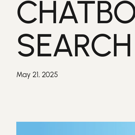
CHATBO
SEARCH
May 21, 2025