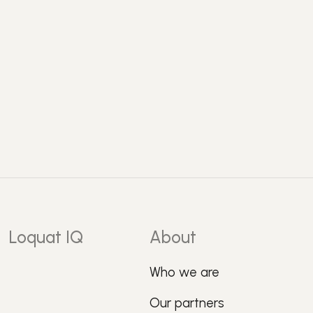
Loquat IQ
About
Who we are
Our partners