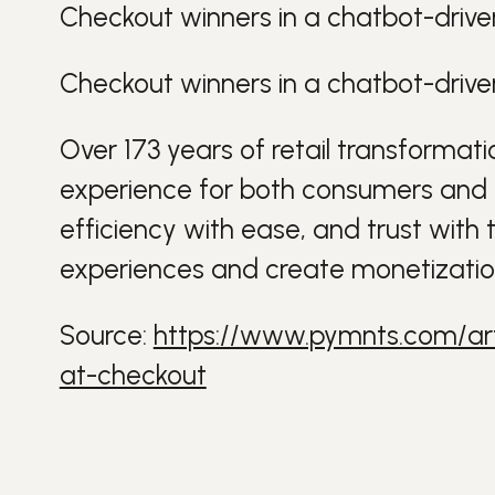
Checkout winners in a chatbot-drive
Checkout winners in a chatbot-drive
Over 173 years of retail
transformati
experience for both
consumers
and
efficiency with ease, and trust with 
experiences and create monetizati
Source:
https://www.pymnts.com/art
at-checkout