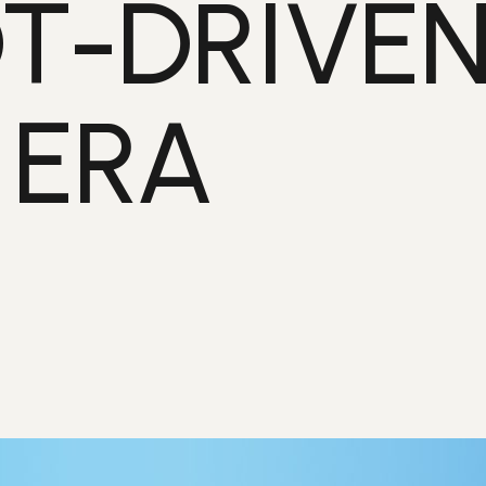
T-DRIVE
 ERA