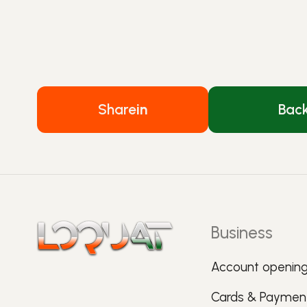
Share
in
Bac
Business
Account openin
Cards & Paymen