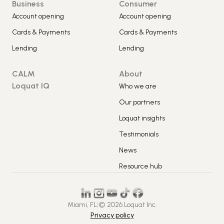
Business
Consumer
Account opening
Account opening
Cards & Payments
Cards & Payments
Lending
Lending
CALM
About
Loquat IQ
Who we are
Our partners
Loquat insights
Testimonials
News
Resource hub
Miami, FL
|
© 2026 Loquat Inc.
Privacy policy