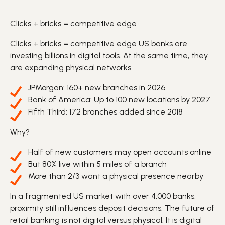
Clicks + bricks = competitive edge
Clicks + bricks = competitive edge US
banks
are
investing billions in
digital
tools. At the same time, they
are expanding physical networks.
JPMorgan: 160+ new
branches
in 2026
Bank of America: Up to 100 new locations by 2027
Fifth Third: 172 branches added since 2018
Why?
Half of new customers may open
accounts
online
But 80% live within 5 miles of a branch
More than 2/3 want a physical presence nearby
In a fragmented US market with over 4,000 banks,
proximity still influences
deposit
decisions. The future of
retail banking is not digital versus physical. It is digital