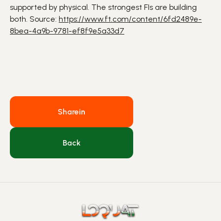
supported by physical. The strongest
FIs
are building
both. Source:
https://www.ft.com/content/6fd2489e-
8bea-4a9b-9781-ef8f9e5a33d7
Share
in
Back