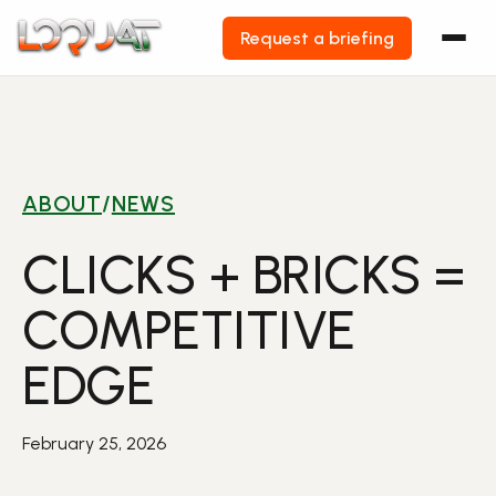
Request a briefing
Skip
to
content
ABOUT
/
NEWS
CLICKS + BRICKS =
COMPETITIVE
EDGE
February 25, 2026