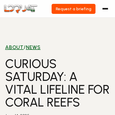
Request a briefing
Skip
to
content
ABOUT
/
NEWS
CURIOUS
SATURDAY: A
VITAL LIFELINE FOR
CORAL REEFS