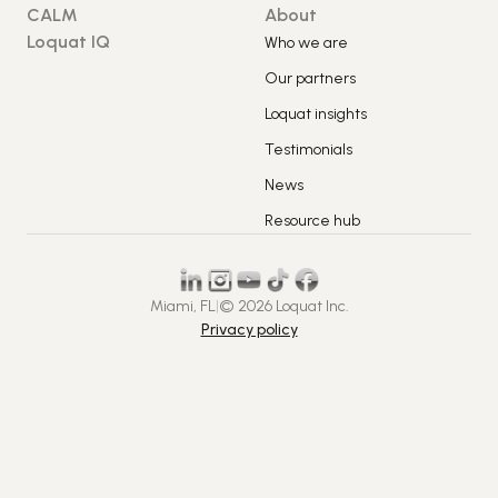
CALM
About
Loquat IQ
Who we are
Our partners
Loquat insights
Testimonials
News
Resource hub
Miami, FL
|
© 2026 Loquat Inc.
Privacy policy