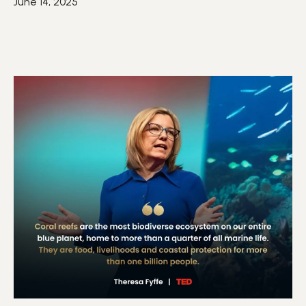
June 14, 2025