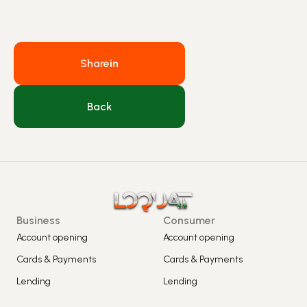
Share
in
Back
Business
Consumer
Account opening
Account opening
Cards & Payments
Cards & Payments
Lending
Lending