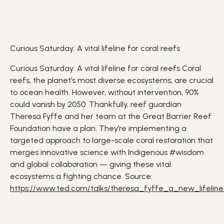
Curious Saturday: A vital lifeline for coral reefs
Curious Saturday: A vital lifeline for coral reefs
Coral
reefs
, the
planet
’s most diverse ecosystems, are crucial
to ocean health. However, without intervention, 90%
could vanish by 2050. Thankfully, reef guardian
Theresa Fyffe and her team at the Great Barrier Reef
Foundation have a plan. They’re implementing a
targeted approach to large-scale coral restoration that
merges innovative
science
with Indigenous
#wisdom
and global collaboration — giving these vital
ecosystems
a fighting chance. Source:
https://www.ted.com/talks/theresa_fyffe_a_new_lifeline