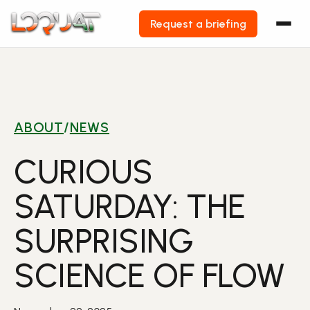
Request a briefing
Skip
to
content
ABOUT
/
NEWS
CURIOUS
SATURDAY: THE
SURPRISING
SCIENCE OF FLOW