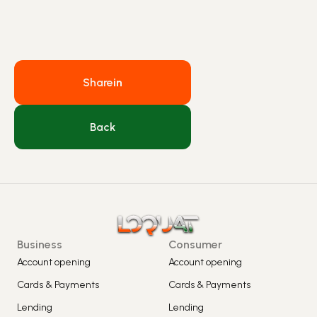
Share
in
Back
Business
Consumer
Account opening
Account opening
Cards & Payments
Cards & Payments
Lending
Lending