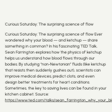
Curious Saturday: The surprising science of flow
Curious Saturday: The surprising science of flow Ever
wondered why your
blood
— and
ketchup
— share
something in common? In his fascinating TED Talk,
Sean Farrington explores how the
physics
of ketchup
helps us understand how blood flows through our
bodies. By studying “non-Newtonian” fluids (like ketchup
that resists then suddenly gushes out), scientists can
improve medical devices, predict clots, and even
design better treatments for
heart
conditions.
Sometimes, the key to saving lives can be found in your
kitchen cabinet. Source:
https://www.ted.com/talks/sean_farrington_why_your_b