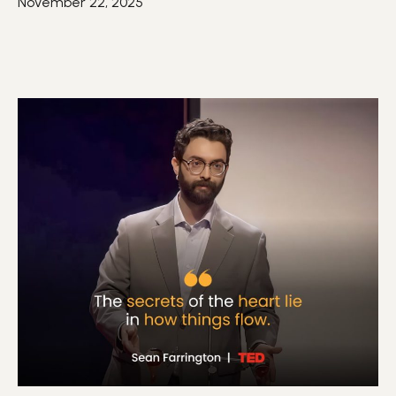
November 22, 2025