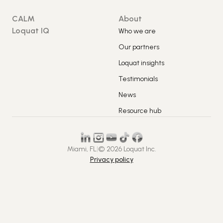
CALM
About
Loquat IQ
Who we are
Our partners
Loquat insights
Testimonials
News
Resource hub
Miami, FL
|
© 2026 Loquat Inc.
Privacy policy