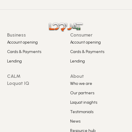
Business
Consumer
Account opening
Account opening
Cards & Payments
Cards & Payments
Lending
Lending
CALM
About
Loquat IQ
Who we are
Our partners
Loquat insights
Testimonials
News
Resource hub