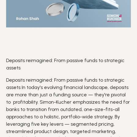
Deposits reimagined: From passive funds to strategic
assets
Deposits reimagined: From passive funds to strategic
assets In today's evolving financial landscape,
deposits
are more than just a funding source — they're pivotal
to
profitability
. Simon-Kucher emphasizes the need for
banks to transition from outdated, one-size-fits-all
approaches to a holistic, portfolio-wide strategy. By
leveraging five key levers — segmented pricing,
streamlined product design, targeted marketing,