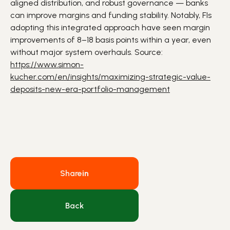
aligned distribution, and robust governance —
banks
can improve margins and funding stability. Notably,
FIs
adopting this integrated approach have seen margin
improvements of 8–18 basis points within a year, even
without major system overhauls. Source:
https://www.simon-
kucher.com/en/insights/maximizing-strategic-value-
deposits-new-era-portfolio-management
Share
in
Back