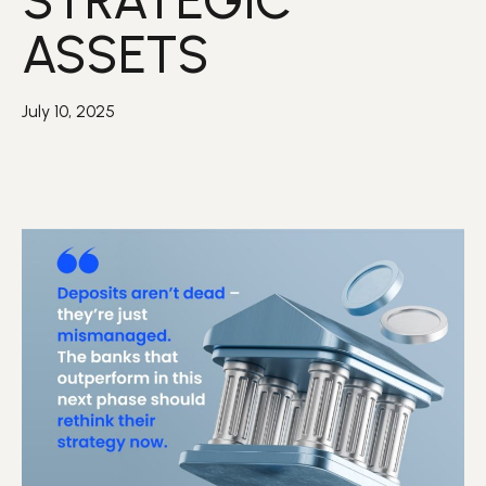
STRATEGIC
ASSETS
July 10, 2025