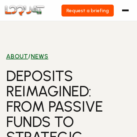
Request a briefing
Skip
to
content
ABOUT
/
NEWS
DEPOSITS
REIMAGINED:
FROM PASSIVE
FUNDS TO