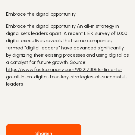
Embrace the digital opportunity
Embrace the digital opportunity An all-in strategy in
digital sets leaders apart. A recent L.E.K. survey of 1,000
digital executives reveals that some companies,
termed "digital leaders," have advanced significantly
by digitizing their existing processes and using digital as
a catalyst for future growth. Source:
https://www.fastcompany.com/91221730/its-time-to-
go-all-in-on-digital-four-key-strategies-of-successful-
leaders
Share
in