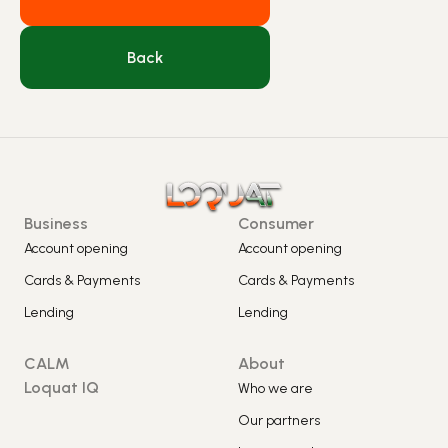
Back
Business
Consumer
Account opening
Account opening
Cards & Payments
Cards & Payments
Lending
Lending
CALM
About
Loquat IQ
Who we are
Our partners