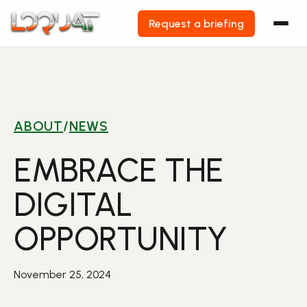
Request a briefing
Skip
to
content
ABOUT
/
NEWS
EMBRACE THE
DIGITAL
OPPORTUNITY
November 25, 2024