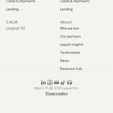
Cards & Payments
Cards & Payments
Lending
Lending
CALM
About
Loquat IQ
Who we are
Our partners
Loquat insights
Testimonials
News
Resource hub
Miami, FL
|
© 2026 Loquat Inc.
Privacy policy