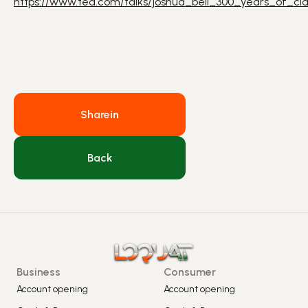
https://www.ted.com/talks/joshua_bell_300_years_of_cla
Share
in
Back
Business
Consumer
Account opening
Account opening