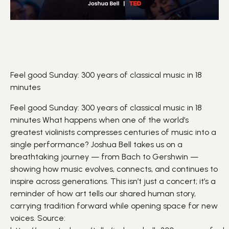
Feel good Sunday: 300 years of classical music in 18
minutes
Feel good Sunday: 300 years of classical music in 18
minutes What happens when one of the world’s
greatest
violinists
compresses centuries of
music
into a
single performance? Joshua Bell takes us on a
breathtaking journey — from Bach to Gershwin —
showing how music evolves, connects, and continues to
inspire
across generations. This isn’t just a concert; it’s a
reminder of how
art
tells our shared human story,
carrying tradition forward while opening space for new
voices. Source: