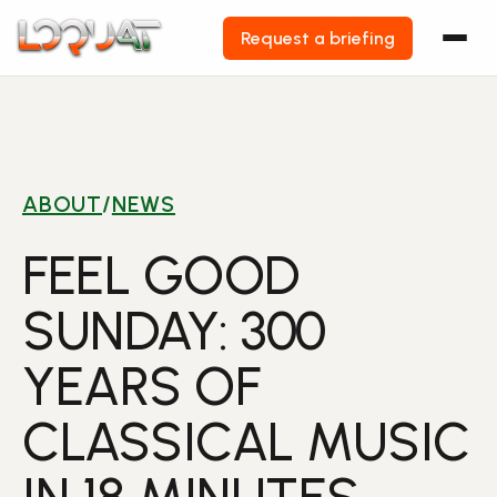
Request a briefing
Skip
to
content
ABOUT
/
NEWS
FEEL GOOD
SUNDAY: 300
YEARS OF
CLASSICAL MUSIC