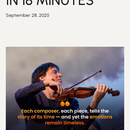
IN 18 MINUTES
September 28, 2025