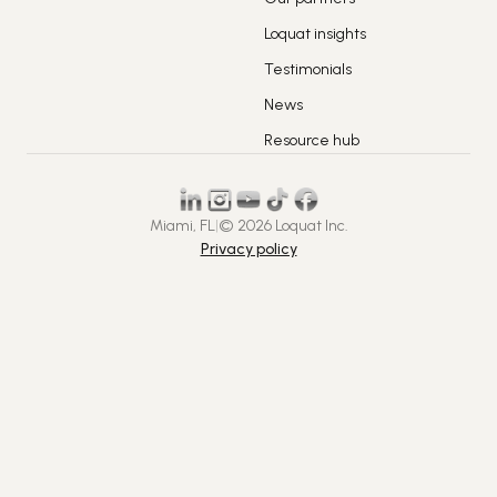
Loquat insights
Testimonials
News
Resource hub
Miami, FL
|
© 2026 Loquat Inc.
Privacy policy