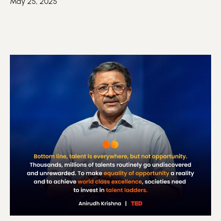
May 25, 2025