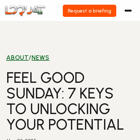
Request a briefing
Skip
to
content
ABOUT
/
NEWS
FEEL GOOD
SUNDAY: 7 KEYS
TO UNLOCKING
YOUR POTENTIAL