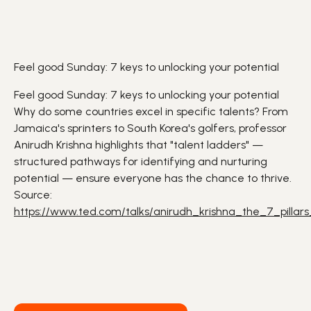
Feel good Sunday: 7 keys to unlocking your potential
Feel good Sunday: 7 keys to unlocking your potential
Why do some countries excel in specific talents? From
Jamaica's sprinters to South Korea's golfers, professor
Anirudh Krishna highlights that "talent ladders" —
structured pathways for identifying and nurturing
potential — ensure everyone has the chance to thrive.
Source:
https://www.ted.com/talks/anirudh_krishna_the_7_pillars