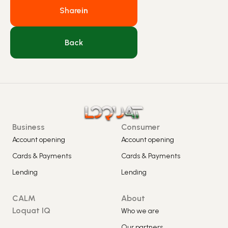
Share
in
Back
Business
Consumer
Account opening
Account opening
Cards & Payments
Cards & Payments
Lending
Lending
CALM
About
Loquat IQ
Who we are
Our partners