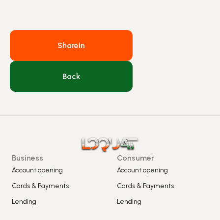
Share
in
Back
Business
Consumer
Account opening
Account opening
Cards & Payments
Cards & Payments
Lending
Lending