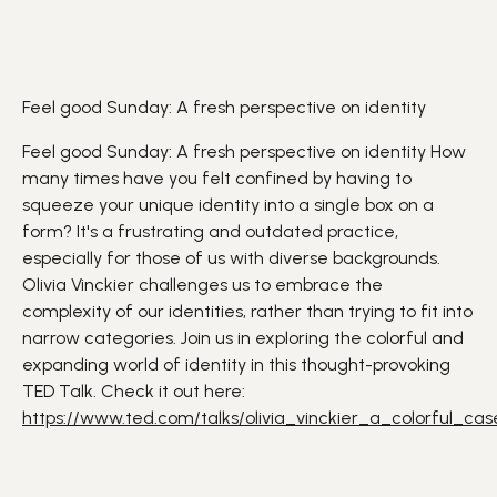
Feel good Sunday: A fresh perspective on identity
Feel good Sunday: A fresh perspective on identity
How
many times have you felt confined by having to
squeeze your unique
identity
into a single box on a
form? It's a frustrating and outdated practice,
especially for those of us with
diverse
backgrounds.
Olivia Vinckier challenges us to embrace the
complexity of our identities, rather than trying to fit into
narrow categories. Join us in exploring the colorful and
expanding world of identity in this thought-provoking
TED Talk.
Check it out here:
https://www.ted.com/talks/olivia_vinckier_a_colorful_ca