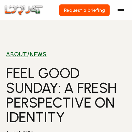
Request a briefing
Skip
to
content
ABOUT
/
NEWS
FEEL GOOD
SUNDAY: A FRESH
PERSPECTIVE ON
IDENTITY