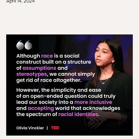
April 14, 2024