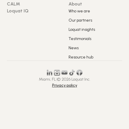
CALM
About
Loquat IQ
Who we are
Our partners
Loquat insights
Testimonials
News
Resource hub
Miami, FL
|
© 2026 Loquat Inc.
Privacy policy