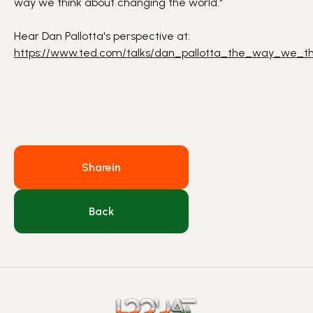
way we think about changing the world."
Hear Dan Pallotta's perspective at:
https://www.ted.com/talks/dan_pallotta_the_way_we_t
Share
in
Back