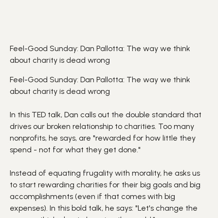
Feel-Good Sunday: Dan Pallotta: The way we think
about charity is dead wrong
Feel-Good Sunday: Dan Pallotta: The way we think
about charity is dead wrong
In this TED talk, Dan calls out the double standard that
drives our broken relationship to charities. Too many
nonprofits, he says, are "rewarded for how little they
spend - not for what they get done."
Instead of equating frugality with morality, he asks us
to start rewarding charities for their big goals and big
accomplishments (even if that comes with big
expenses). In this bold talk, he says: "Let's change the