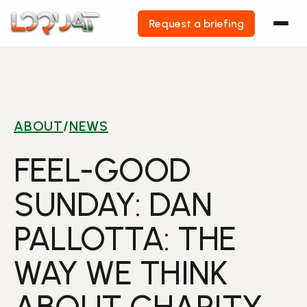
Request a briefing
Skip
to
content
ABOUT
/
NEWS
FEEL-GOOD
SUNDAY: DAN
PALLOTTA: THE
WAY WE THINK