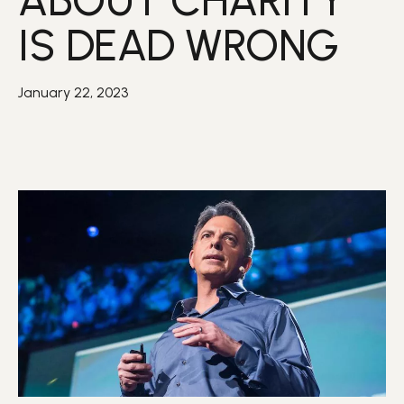
ABOUT CHARITY
IS DEAD WRONG
January 22, 2023