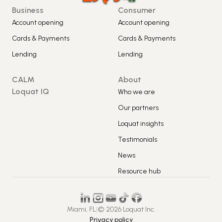
Business
Consumer
Account opening
Account opening
Cards & Payments
Cards & Payments
Lending
Lending
CALM
About
Loquat IQ
Who we are
Our partners
Loquat insights
Testimonials
News
Resource hub
Miami, FL
|
© 2026 Loquat Inc.
Privacy policy