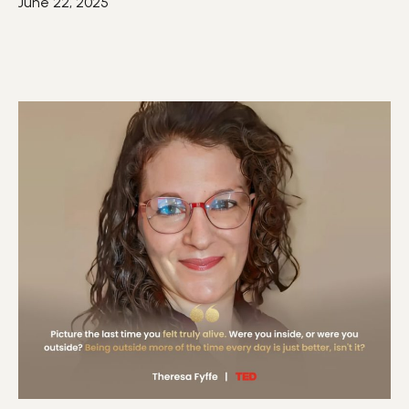
June 22, 2025