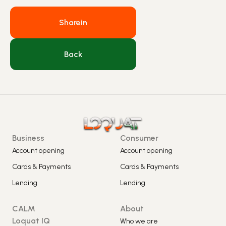
Share
in
Back
Business
Consumer
Account opening
Account opening
Cards & Payments
Cards & Payments
Lending
Lending
CALM
About
Loquat IQ
Who we are