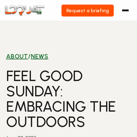
Request a briefing
Skip
to
content
ABOUT
/
NEWS
FEEL GOOD
SUNDAY:
EMBRACING THE
OUTDOORS