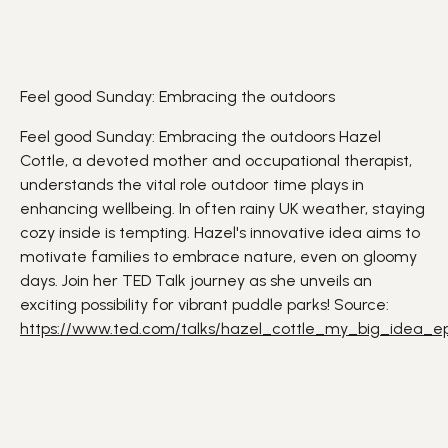
Feel good Sunday: Embracing the outdoors
Feel good Sunday: Embracing the outdoors Hazel
Cottle, a devoted mother and occupational therapist,
understands the vital role
outdoor
time plays in
enhancing
wellbeing
. In often rainy UK weather, staying
cozy inside is tempting. Hazel's
innovative
idea aims to
motivate families to embrace
nature
, even on gloomy
days. Join her TED Talk journey as she unveils an
exciting possibility for vibrant puddle parks! Source:
https://www.ted.com/talks/hazel_cottle_my_big_idea_e