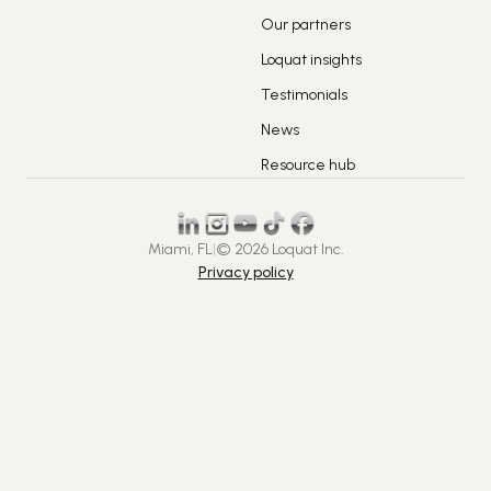
Our partners
Loquat insights
Testimonials
News
Resource hub
Miami, FL
|
© 2026 Loquat Inc.
Privacy policy