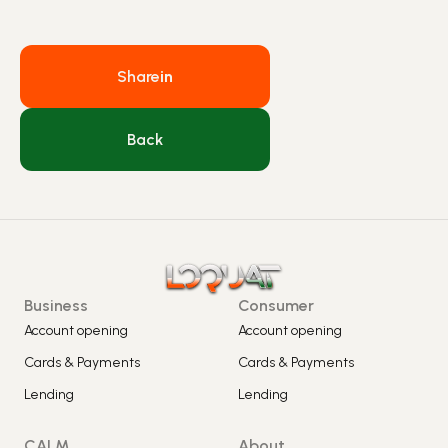
Share
in
Back
Business
Consumer
Account opening
Account opening
Cards & Payments
Cards & Payments
Lending
Lending
CALM
About