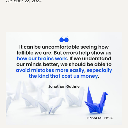
October 23, 2024