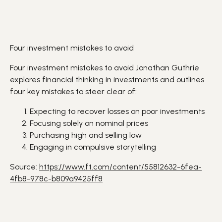
Four investment mistakes to avoid
Four investment mistakes to avoid Jonathan Guthrie
explores financial thinking in
investments
and outlines
four key mistakes to steer clear of:
Expecting to recover
losses
on poor investments
Focusing solely on nominal prices
Purchasing high and selling low
Engaging in compulsive storytelling
Source:
https://www.ft.com/content/55812632-6fea-
4fb8-978c-b809a9425ff8