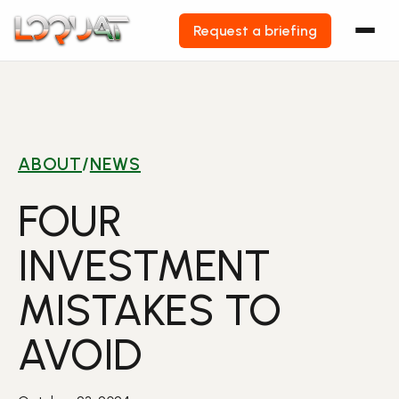
Request a briefing
Skip
to
content
ABOUT
/
NEWS
FOUR
INVESTMENT
MISTAKES TO
AVOID