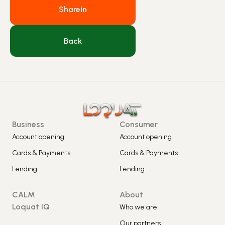
Share
in
Back
Business
Consumer
Account opening
Account opening
Cards & Payments
Cards & Payments
Lending
Lending
CALM
About
Loquat IQ
Who we are
Our partners