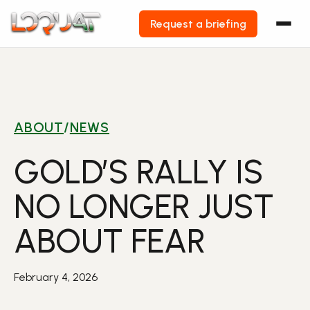
Request a briefing
Skip
to
content
ABOUT
/
NEWS
GOLD’S RALLY IS
NO LONGER JUST
ABOUT FEAR
February 4, 2026