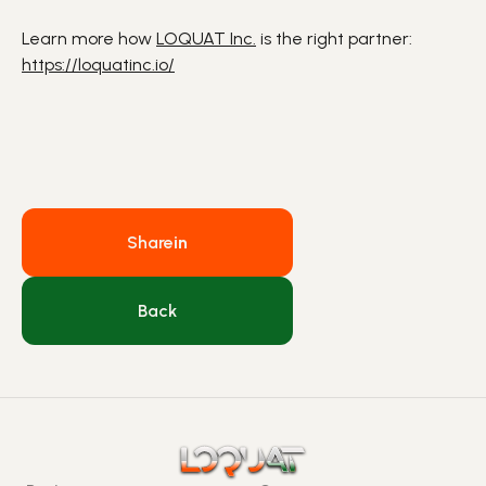
Learn more how
LOQUAT Inc.
is the right partner:
https://loquatinc.io/
Share
in
Back