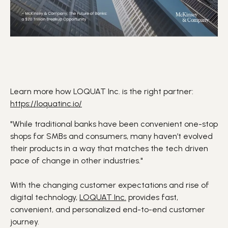
Learn more how LOQUAT Inc. is the right partner:
https://loquatinc.io/
"While traditional
banks
have been convenient one-stop
shops for
SMBs
and consumers, many haven’t evolved
their products in a way that matches the
tech driven
pace of change in other industries."
With the changing
customer expectations
and rise of
digital technology
,
LOQUAT Inc.
provides fast,
convenient, and personalized
end-to-end customer
journey
.