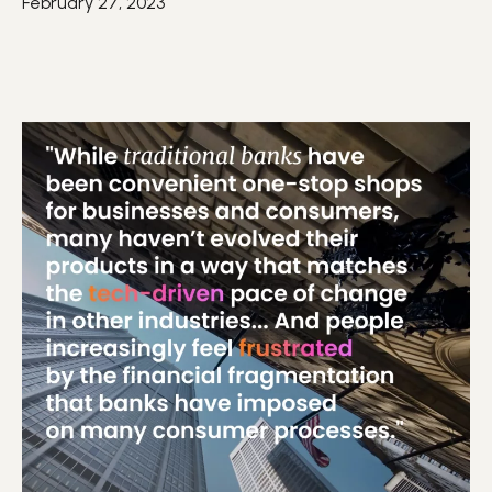
February 27, 2023