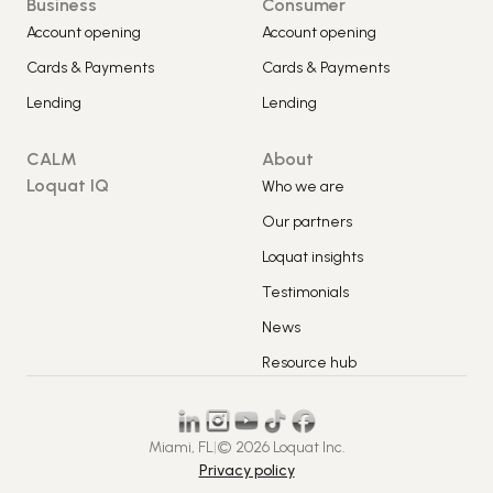
Business
Consumer
Account opening
Account opening
Cards & Payments
Cards & Payments
Lending
Lending
CALM
About
Loquat IQ
Who we are
Our partners
Loquat insights
Testimonials
News
Resource hub
Miami, FL
|
© 2026 Loquat Inc.
Privacy policy