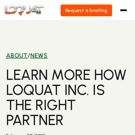
Request a briefing
Skip
to
content
ABOUT
/
NEWS
LEARN MORE HOW
LOQUAT INC. IS
THE RIGHT
PARTNER