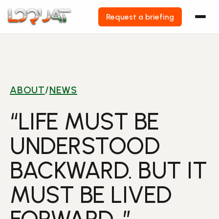
Request a briefing
Skip
to
content
ABOUT
/
NEWS
“LIFE MUST BE
UNDERSTOOD
BACKWARD. BUT IT
MUST BE LIVED