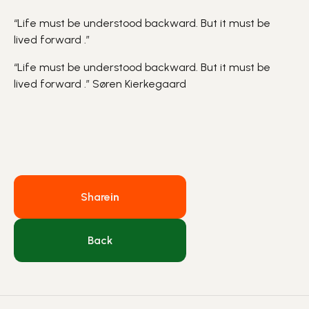
“Life must be understood backward. But it must be
lived forward .”
“Life must be understood backward. But it must be
lived forward .”
Søren Kierkegaard
Share
in
Back