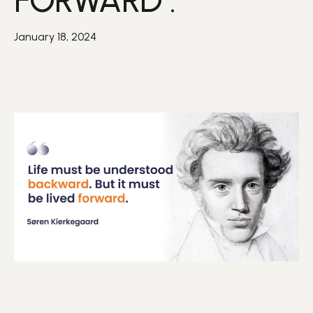
FORWARD .”
January 18, 2024