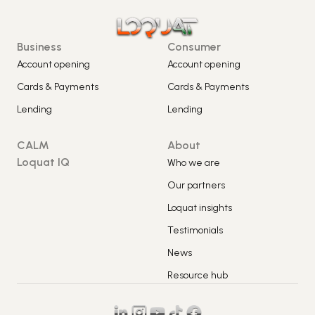
Business
Consumer
Account opening
Account opening
Cards & Payments
Cards & Payments
Lending
Lending
CALM
About
Loquat IQ
Who we are
Our partners
Loquat insights
Testimonials
News
Resource hub