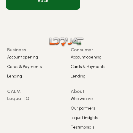
Back
Business
Consumer
Account opening
Account opening
Cards & Payments
Cards & Payments
Lending
Lending
CALM
About
Loquat IQ
Who we are
Our partners
Loquat insights
Testimonials