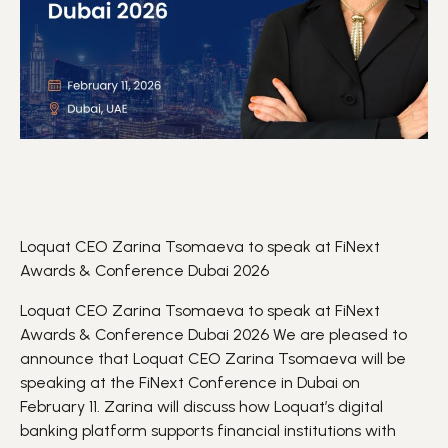
Loquat CEO Zarina Tsomaeva to speak at FiNext
Awards & Conference Dubai 2026
Loquat CEO Zarina Tsomaeva to speak at FiNext
Awards & Conference Dubai 2026 We are pleased to
announce that Loquat CEO Zarina Tsomaeva will be
speaking at the
FiNext
Conference in Dubai on
February 11. Zarina will discuss how Loquat’s digital
banking
platform supports financial institutions with