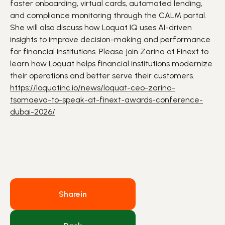
faster
onboarding
, virtual cards, automated
lending
,
and compliance monitoring through the CALM portal.
She will also discuss how Loquat IQ uses
AI
-driven
insights to improve decision-making and performance
for financial institutions. Please join Zarina at Finext to
learn how Loquat helps financial institutions modernize
their operations and better serve their customers.
https://loquatinc.io/news/loquat-ceo-zarina-
tsomaeva-to-speak-at-finext-awards-conference-
dubai-2026/
Share
in