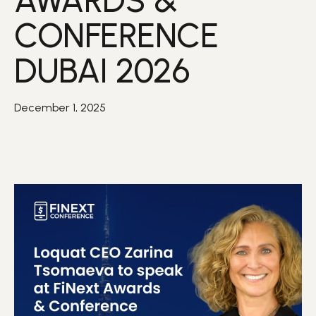
AWARDS &
CONFERENCE
DUBAI 2026
December 1, 2025