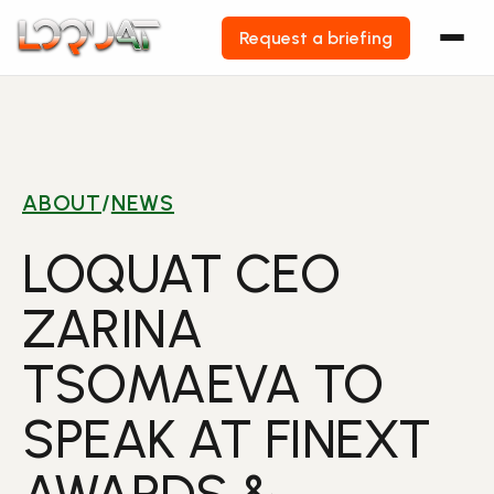
Request a briefing
Skip
to
content
ABOUT
/
NEWS
LOQUAT CEO
ZARINA
TSOMAEVA TO
SPEAK AT FINEXT