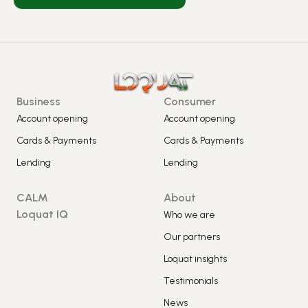
Business
Consumer
Account opening
Account opening
Cards & Payments
Cards & Payments
Lending
Lending
CALM
About
Loquat IQ
Who we are
Our partners
Loquat insights
Testimonials
News