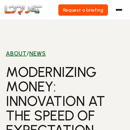
Request a briefing
Skip
to
content
ABOUT
/
NEWS
MODERNIZING
MONEY:
INNOVATION AT
THE SPEED OF