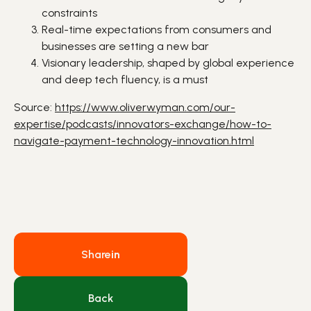
constraints
Real-time expectations from consumers and
businesses are setting a new bar
Visionary leadership, shaped by global experience
and deep tech fluency, is a must
Source:
https://www.oliverwyman.com/our-
expertise/podcasts/innovators-exchange/how-to-
navigate-payment-technology-innovation.html
Share
in
Back