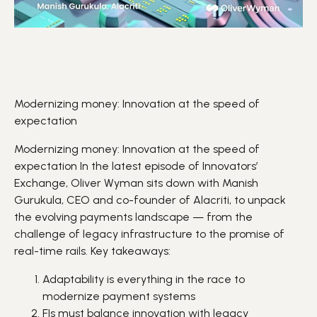
Modernizing money: Innovation at the speed of
expectation
Modernizing money: Innovation at the speed of
expectation In the latest episode of Innovators’
Exchange,
Oliver Wyman
sits down with Manish
Gurukula, CEO and co-founder of
Alacriti
, to unpack
the evolving
payments
landscape — from the
challenge of legacy infrastructure to the promise of
real-time rails. Key takeaways:
Adaptability
is everything in the race to
modernize payment systems
FIs
must balance
innovation
with legacy