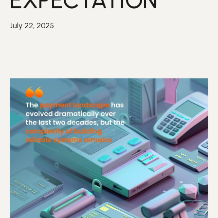
EXPECTATION
July 22, 2025