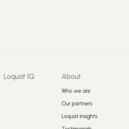
Loquat IQ
About
Who we are
Our partners
Loquat insights
Testimonials