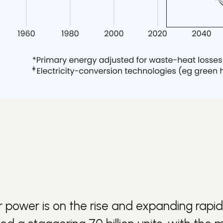
r
power is on the rise and expanding rapidl