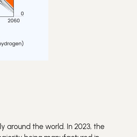
y around the world. In 2023, the