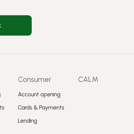
k
Consumer
CALM
g
Account opening
ts
Cards & Payments
Lending