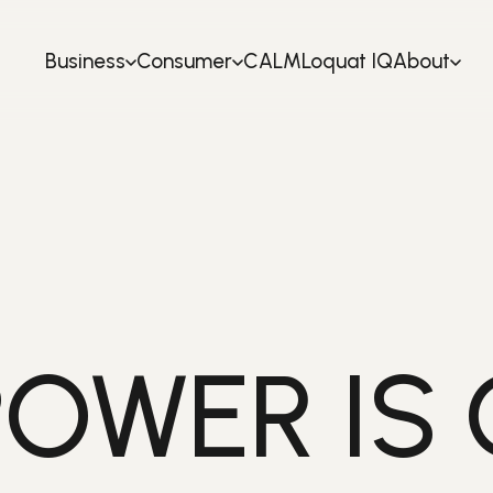
Business
Consumer
CALM
Loquat IQ
About
POWER IS