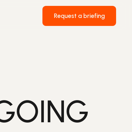
Request a briefing
 GOING