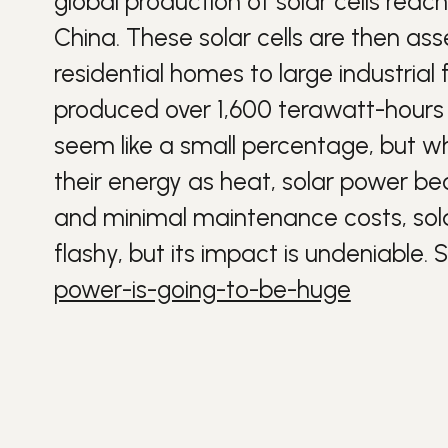
global production of solar cells reac
China. These solar cells are then as
residential homes to large industrial fa
produced over 1,600 terawatt-hours o
seem like a small percentage, but wh
their
energy
as heat, solar power be
and minimal maintenance costs, solar
flashy, but its impact is undeniable.
S
power-is-going-to-be-huge