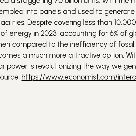
hed a staggering 70 billion units, with the
sembled into panels and used to generate e
cilities.
Despite covering less than 10,000
f energy in 2023, accounting for 6% of glo
en compared to the inefficiency of fossil
comes a much more attractive option.
Wit
 power is revolutionizing the way we gene
ource:
https://www.economist.com/intera