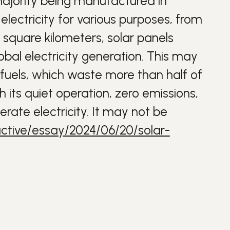
 majority being manufactured in
lectricity for various purposes, from
 square kilometers, solar panels
bal electricity generation. This may
 fuels, which waste more than half of
h its quiet operation, zero emissions,
rate electricity. It may not be
ctive/essay/2024/06/20/solar-