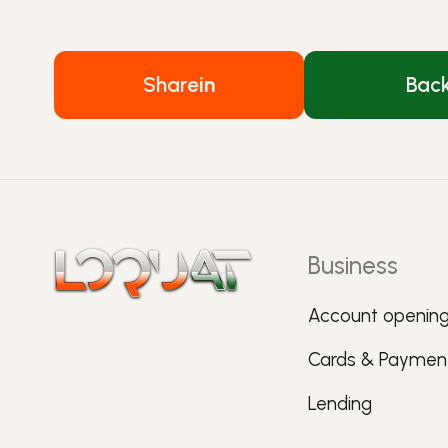
Share
in
Bac
Business
Account openin
Cards & Paymen
Lending