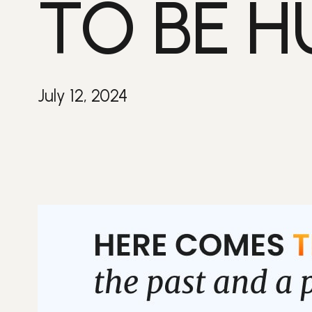
TO BE 
July 12, 2024