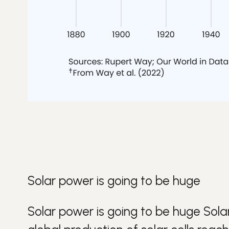
Solar power is going to be huge
Solar power is going to be huge
Sola