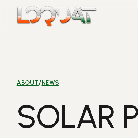
Skip
to
content
ABOUT
/
NEWS
SOLAR 