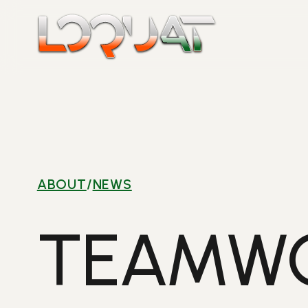
Skip
to
content
ABOUT
/
NEWS
TEAMWO