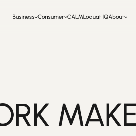
Business
Consumer
CALM
Loquat IQ
About
RK MAKE