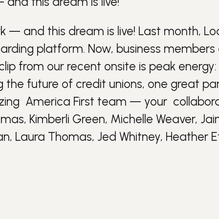
nd this dream is live!
 and this dream is live! Last month,
Lo
arding platform. Now, business members
ip from our recent onsite is peak energy: 
ng the future of
credit unions
, one great pa
azing
America First
team — your
collabor
mas, Kimberli Green, Michelle Weaver, Ja
an, Laura Thomas, Jed Whitney, Heather E