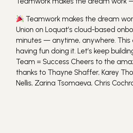
Teamwork makes the dream work — a
Teamwork makes the dream work —
Union on Loquat’s cloud-based onbo
minutes — anytime, anywhere. This cl
having
fun
doing it. Let’s keep buildi
Team =
Success
Cheers to the am
thanks to Thayne Shaffer, Karey Tho
Nellis, Zarina Tsomaeva, Chris Cochr