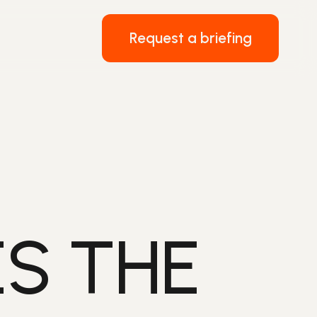
Request a briefing
S THE