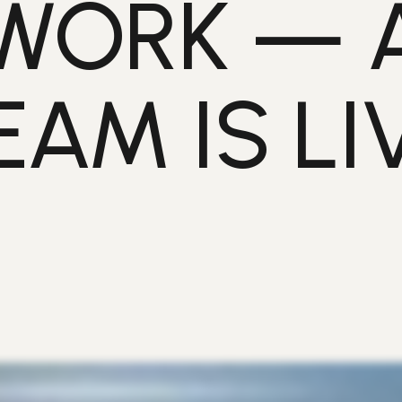
WORK — 
EAM IS LIV