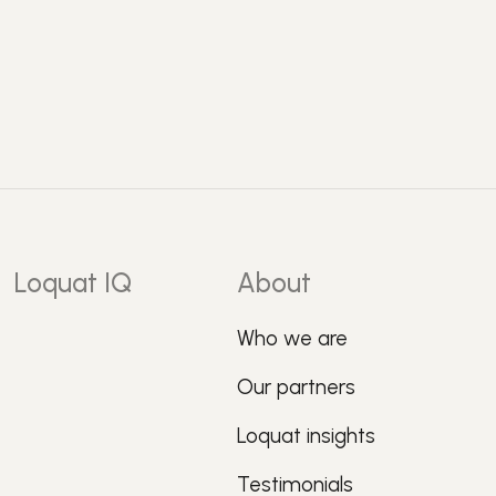
Loquat IQ
About
Who we are
Our partners
Loquat insights
Testimonials