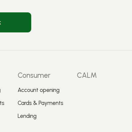
k
Consumer
CALM
g
Account opening
ts
Cards & Payments
Lending