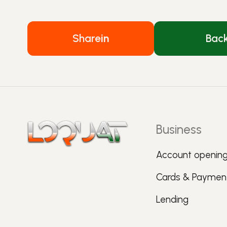
Share
in
Bac
Business
Account openin
Cards & Paymen
Lending