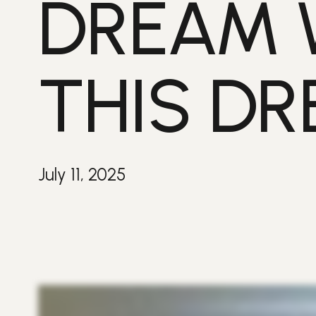
DREAM 
THIS DR
July 11, 2025