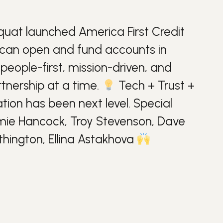
quat
launched America First Credit
 can open and fund accounts in
people-first, mission-driven, and
rtnership at a time.
Tech + Trust +
ation
has been next level. Special
imie Hancock, Troy Stevenson, Dave
thington, Ellina Astakhova