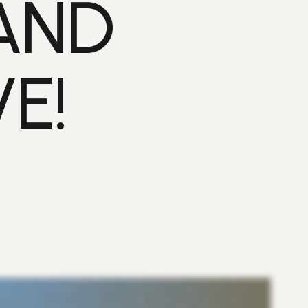
AND
E!