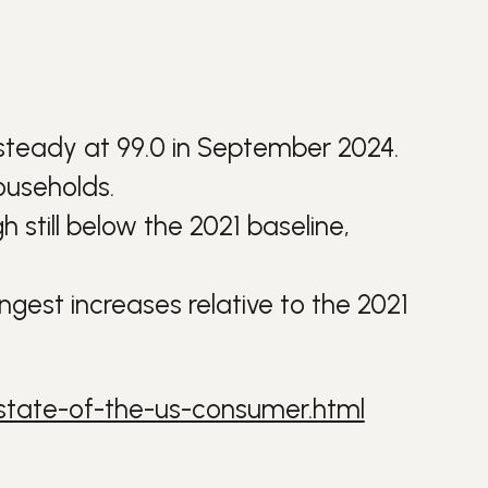
g steady at 99.0 in September 2024.
ouseholds.
 still below the 2021 baseline,
ngest increases relative to the 2021
state-of-the-us-consumer.html