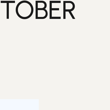
CTOBER