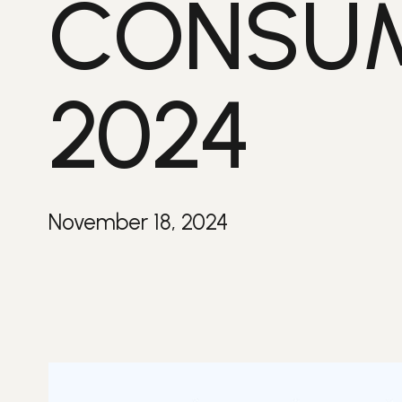
CONSUM
2024
November 18, 2024