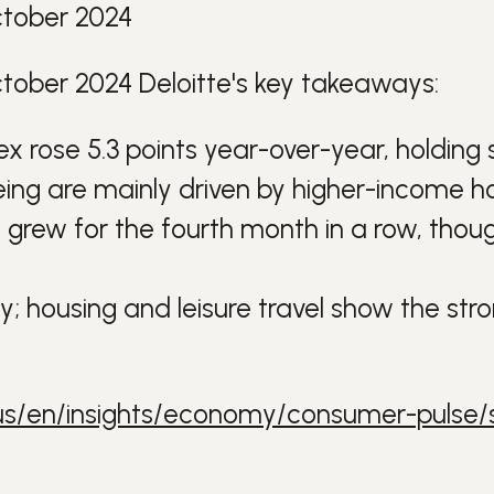
ctober 2024
tober 2024 Deloitte's key takeaways:
ndex rose 5.3 points year-over-year, holdin
eing are mainly driven by higher-income h
 grew for the fourth month in a row, though
 housing and leisure travel show the stro
us/en/insights/economy/consumer-pulse/