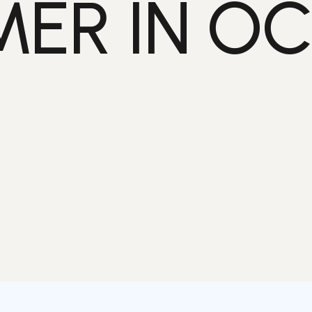
ER IN O