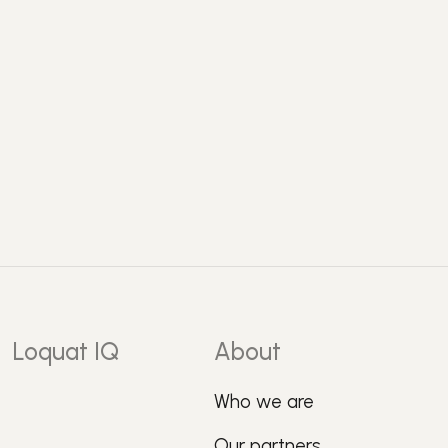
Loquat IQ
About
Who we are
Our partners