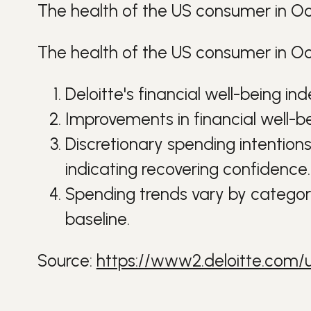
The health of the US consumer in O
The health of the US consumer in Oc
Deloitte's financial well-being i
Improvements in financial well-b
Discretionary spending intentions
indicating recovering confidence.
Spending trends vary by category;
baseline.
Source:
https://www2.deloitte.com/