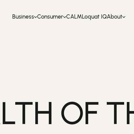
Business
Consumer
CALM
Loquat IQ
About
LTH OF T