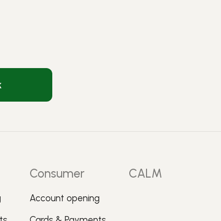
k
Consumer
CALM
g
Account opening
ts
Cards & Payments