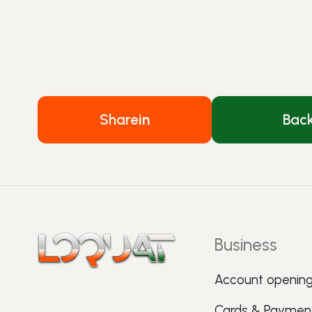
Share
in
Bac
Business
Account openin
Cards & Paymen