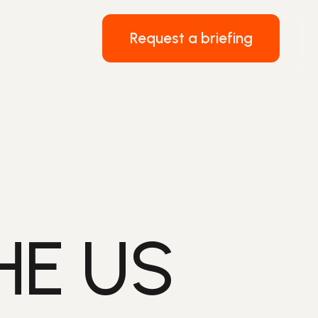
Request a briefing
HE US