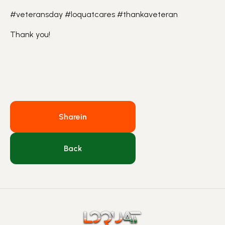
#veteransday #loquatcares #thankaveteran
Thank you!
Share
in
Back