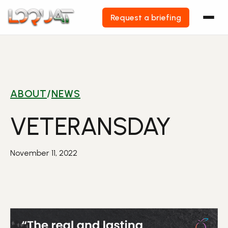
Request a briefing
Skip
to
content
ABOUT
/
NEWS
VETERANSDAY
November 11, 2022