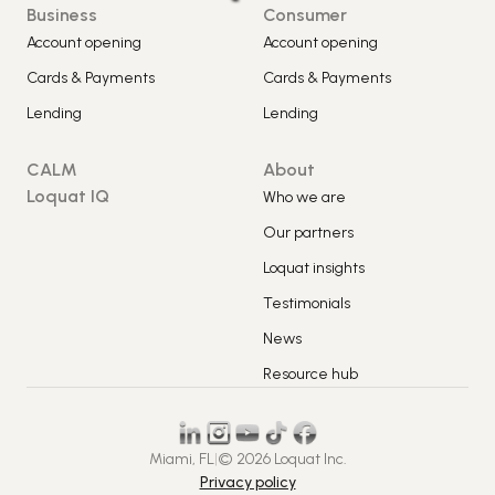
Business
Consumer
Account opening
Account opening
Cards & Payments
Cards & Payments
Lending
Lending
CALM
About
Loquat IQ
Who we are
Our partners
Loquat insights
Testimonials
News
Resource hub
Miami, FL
|
© 2026 Loquat Inc.
Privacy policy