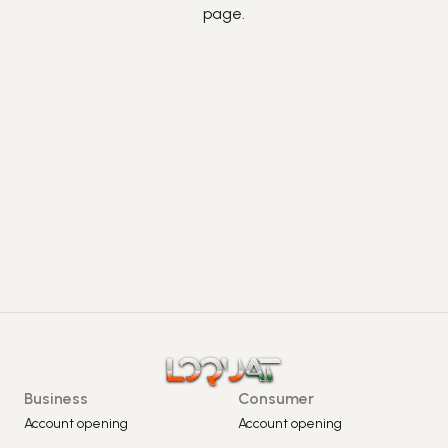
page.
Business
Consumer
Account opening
Account opening