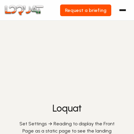
Request a briefing
Skip
to
content
Loquat
Set Settings → Reading to display the Front
Page as a static page to see the landing