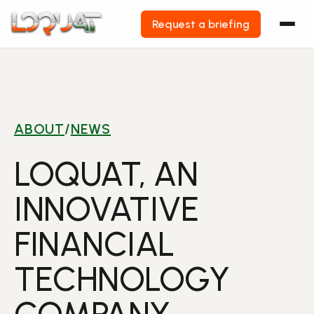
Request a briefing
Skip
to
content
ABOUT
/
NEWS
LOQUAT, AN
INNOVATIVE
FINANCIAL
TECHNOLOGY