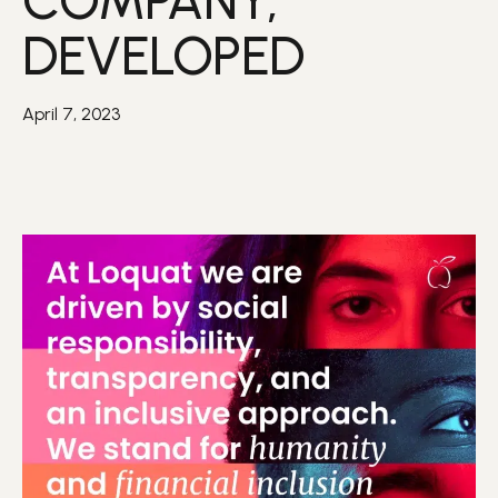
COMPANY,
DEVELOPED
April 7, 2023