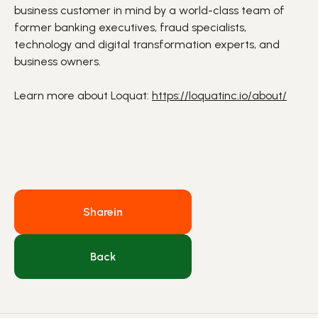
business customer in mind by a world-class team of
former banking executives, fraud specialists,
technology and
digital transformation
experts, and
business owners.
Learn more about Loquat:
https://loquatinc.io/about/
Share
in
Back