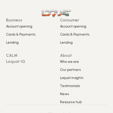
Business
Consumer
Account opening
Account opening
Cards & Payments
Cards & Payments
Lending
Lending
CALM
About
Loquat IQ
Who we are
Our partners
Loquat insights
Testimonials
News
Resource hub