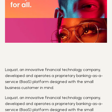
Loquat, an innovative financial technology company,
developed and operates a proprietary banking-as-a-
service (BaaS) platform designed with the small
business customer in mind.
Loquat, an innovative financial technology company,
developed and operates a proprietary banking-as-a-
service (
BaaS
) platform designed with the small