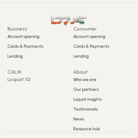
Business
Consumer
Account opening
Account opening
Cards & Payments
Cards & Payments
Lending
Lending
CALM
About
Loquat IQ
Who we are
Our partners
Loquat insights
Testimonials
News
Resource hub