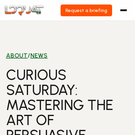
Request a briefing
Skip
to
content
ABOUT
/
NEWS
CURIOUS
SATURDAY:
MASTERING THE
ART OF