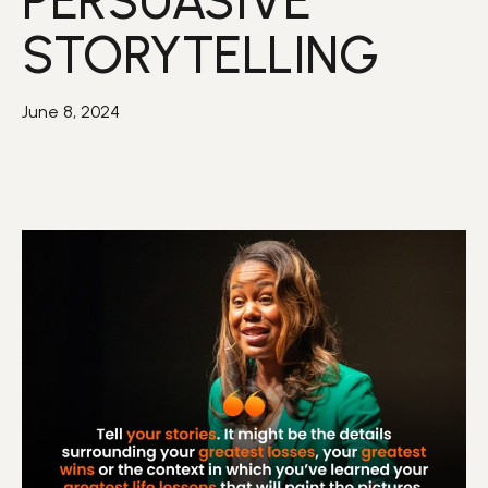
PERSUASIVE
STORYTELLING
June 8, 2024