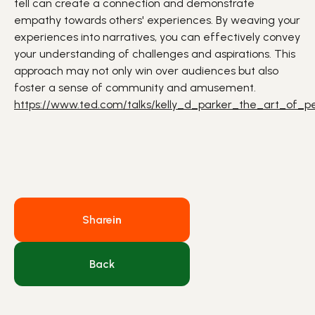
tell can create a connection and demonstrate
empathy towards others' experiences. By weaving your
experiences into narratives, you can effectively convey
your understanding of challenges and aspirations. This
approach may not only win over audiences but also
foster a sense of
community
and amusement.
https://www.ted.com/talks/kelly_d_parker_the_art_of_per
Share
in
Back