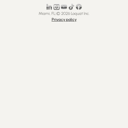
Miami, FL
|
© 2026 Loquat Inc.
Privacy policy