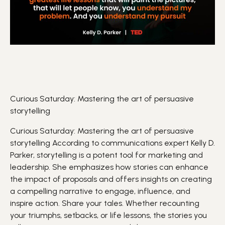
Curious Saturday: Mastering the art of persuasive
storytelling
Curious Saturday: Mastering the art of persuasive
storytelling
According to communications expert Kelly D.
Parker, storytelling is a potent tool for
marketing
and
leadership
. She emphasizes how stories can enhance
the impact of proposals and offers insights on creating
a compelling narrative to engage,
influence
, and
inspire action.
Share your tales. Whether recounting
your triumphs, setbacks, or life lessons, the stories you