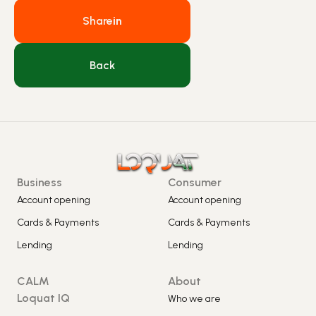
Share
in
Back
Business
Consumer
Account opening
Account opening
Cards & Payments
Cards & Payments
Lending
Lending
CALM
About
Loquat IQ
Who we are