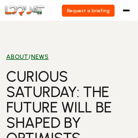
Request a briefing
Skip
to
content
ABOUT
/
NEWS
CURIOUS
SATURDAY: THE
FUTURE WILL BE
SHAPED BY