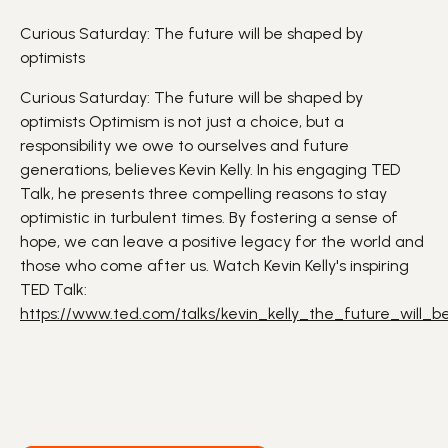
Curious Saturday: The future will be shaped by
optimists
Curious Saturday: The future will be shaped by
optimists
Optimism is not just a choice, but a
responsibility we owe to ourselves and future
generations
, believes Kevin Kelly.
In his engaging TED
Talk, he presents three compelling reasons to stay
optimistic in turbulent times. By fostering a sense of
hope, we can leave a
positive
legacy for the world and
those who come after us.
Watch Kevin Kelly's inspiring
TED Talk:
https://www.ted.com/talks/kevin_kelly_the_future_will_