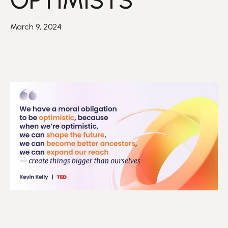
OPTIMISTS
March 9, 2024