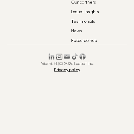
Our partners
Loquat insights
Testimonials
News
Resource hub
Miami, FL
|
© 2026 Loquat Inc.
Privacy policy