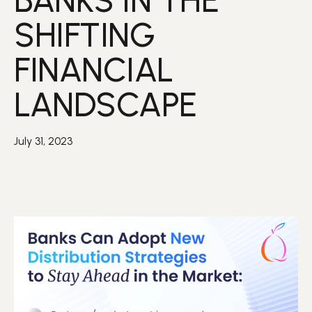
BANKS IN THE
SHIFTING
FINANCIAL
LANDSCAPE
July 31, 2023