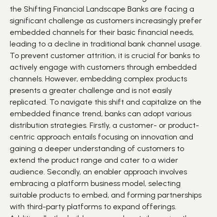
the Shifting Financial Landscape
Banks are facing a
significant challenge as customers increasingly prefer
embedded channels for their basic financial needs,
leading to a decline in traditional bank channel usage.
To prevent customer attrition, it is crucial for banks to
actively engage with customers through embedded
channels. However, embedding complex products
presents a greater challenge and is not easily
replicated.
To navigate this shift and capitalize on the
embedded finance trend, banks can adopt various
distribution strategies. Firstly, a customer- or product-
centric approach entails focusing on innovation and
gaining a deeper understanding of customers to
extend the product range and cater to a wider
audience. Secondly, an enabler approach involves
embracing a platform business model, selecting
suitable products to embed, and forming partnerships
with third-party platforms to expand offerings.