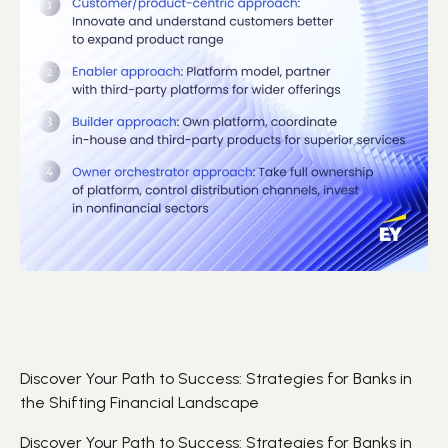
Discover Your Path to Success: Strategies for Banks in
the Shifting Financial Landscape
Discover Your Path to Success: Strategies for Banks in