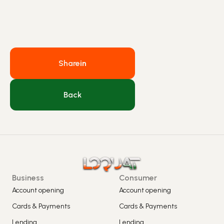
Share
in
Back
Business
Consumer
Account opening
Account opening
Cards & Payments
Cards & Payments
Lending
Lending