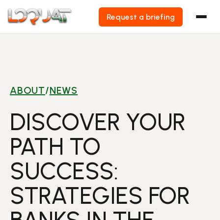
Request a briefing
Skip
to
content
ABOUT
/
NEWS
DISCOVER YOUR
PATH TO
SUCCESS:
STRATEGIES FOR