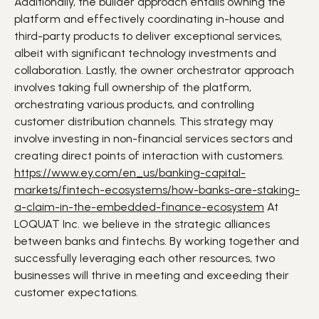
Additionally, the builder approach entails owning the
platform and effectively coordinating in-house and
third-party products to deliver exceptional services,
albeit with significant technology investments and
collaboration. Lastly, the owner orchestrator approach
involves taking full ownership of the platform,
orchestrating various products, and controlling
customer distribution channels. This strategy may
involve investing in non-financial services sectors and
creating direct points of interaction with customers.
https://www.ey.com/en_us/banking-capital-
markets/fintech-ecosystems/how-banks-are-staking-
a-claim-in-the-embedded-finance-ecosystem
At
LOQUAT Inc. we believe in the
strategic alliances
between
banks
and
fintechs
. By working together and
successfully leveraging each other resources, two
businesses will thrive in meeting and exceeding their
customer expectations
.