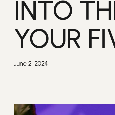
INTO TH
YOUR FI
June 2, 2024