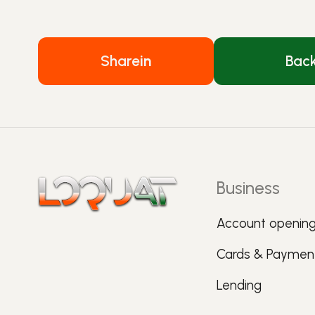
Share
in
Bac
Business
Account openin
Cards & Paymen
Lending