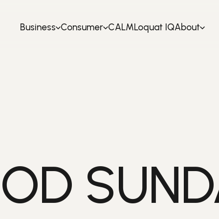
Business
Consumer
CALM
Loquat IQ
About
OD SUNDA