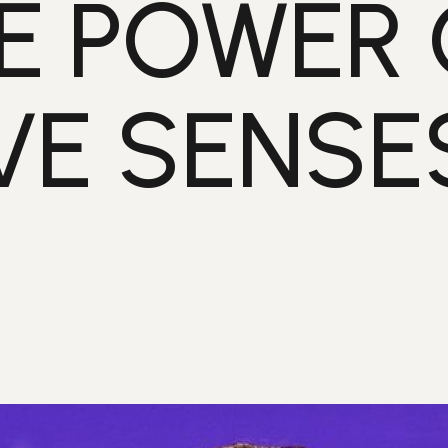
E POWER 
VE SENSE