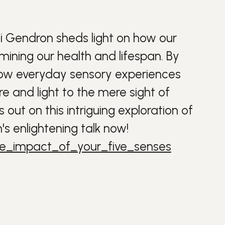
ti Gendron sheds light on how our
ermining our
health
and
lifespan
. By
s how everyday sensory experiences
 and light to the mere sight of
out on this intriguing exploration of
s enlightening talk now!
he_impact_of_your_five_senses