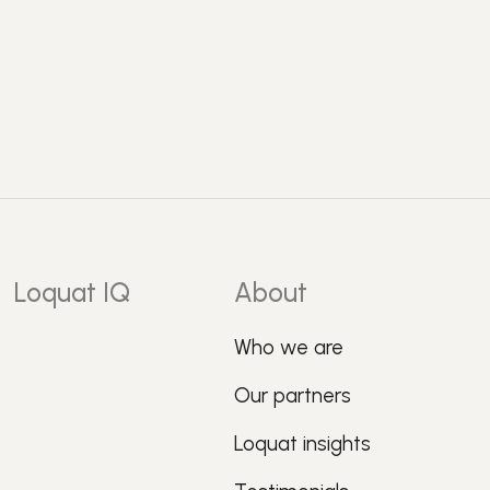
Loquat IQ
About
Who we are
Our partners
Loquat insights