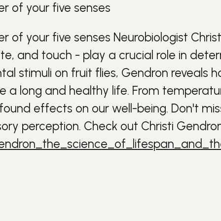
r of your five senses
r of your five senses
Neurobiologist Chris
aste, and touch - play a crucial role in det
al stimuli on fruit flies, Gendron reveal
ve a long and healthy life.
From temperature
und effects on our well-being. Don't miss 
ory perception.
Check out Christi Gendron'
_gendron_the_science_of_lifespan_and_t