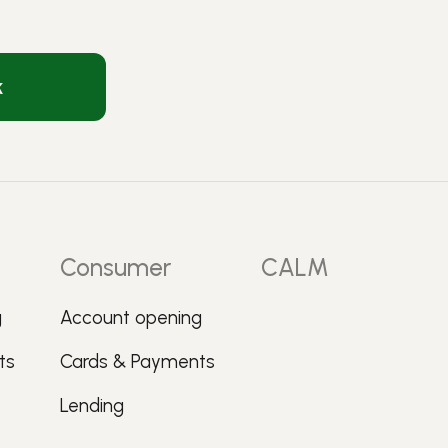
k
Consumer
CALM
g
Account opening
ts
Cards & Payments
Lending