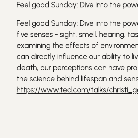
Feel good Sunday: Dive into the powe
Feel good Sunday: Dive into the powe
five senses - sight, smell, hearing, t
examining the effects of environment
can directly influence our ability to li
death, our perceptions can have profo
the science behind lifespan and sens
https://www.ted.com/talks/christi