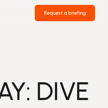
Request a briefing
Y: DIVE