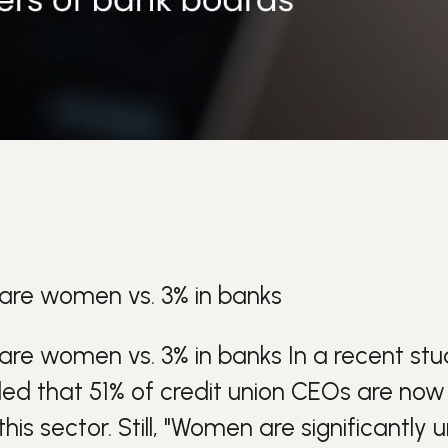
 are women vs. 3% in banks
 are women vs. 3% in banks
In a recent st
aled that 51% of credit union CEOs are no
his sector.
Still, "Women are significantly