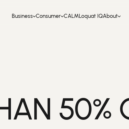
Business
Consumer
CALM
Loquat IQ
About
HAN 50% 