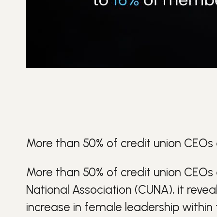
More than 50% of credit union CEOs
More than 50% of credit union CEOs
National Association (CUNA), it reve
increase in female leadership within t