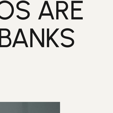
OS ARE
 BANKS