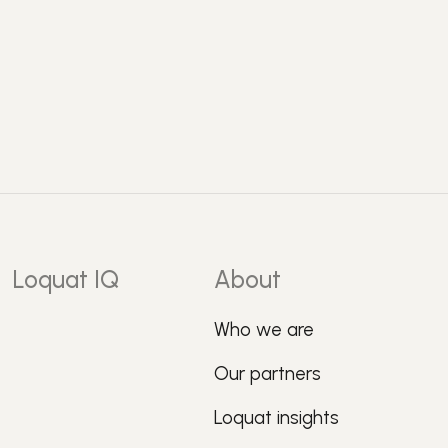
Loquat IQ
About
Who we are
Our partners
Loquat insights