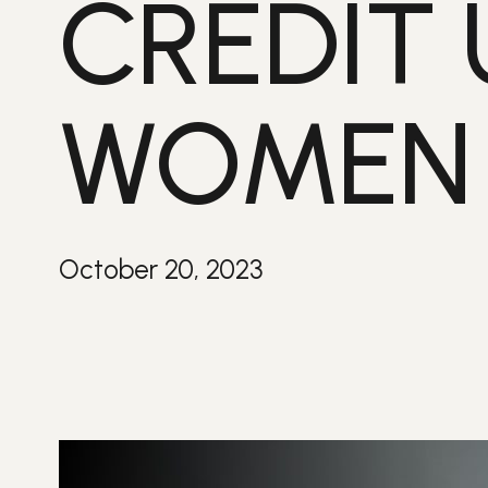
CREDIT 
WOMEN V
October 20, 2023