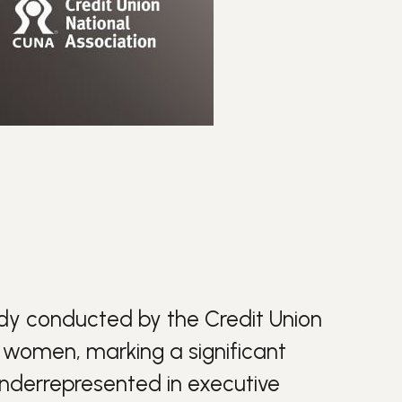
udy conducted by the Credit Union
w women, marking a significant
 underrepresented in executive