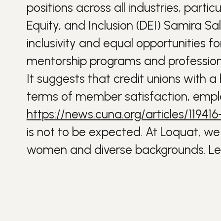
positions across all industries, partic
Equity, and Inclusion (DEI) Samira Sa
inclusivity and equal opportunities f
mentorship programs and professiona
It suggests that credit unions with a
terms of member satisfaction, empl
https://news.cuna.org/articles/1194
is not to be expected. At Loquat, we 
women and diverse backgrounds. Lea