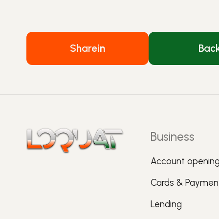
Share
in
Bac
Business
Account openin
Cards & Paymen
Lending