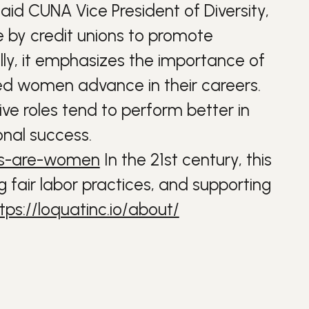
 said CUNA Vice President of Diversity,
e by credit unions to promote
ally, it emphasizes the importance of
ed women advance in their careers.
ve roles tend to perform better in
nal success.
eos-are-women
In the 21st century, this
g fair labor practices, and supporting
tps://loquatinc.io/about/