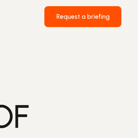
Request a briefing
OF