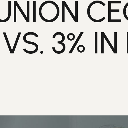
UNION CE
S. 3% IN