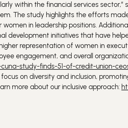
ularly within the financial services sector,”
lem.
The study highlights the efforts mad
or women in leadership positions. Addition
l development initiatives that have help
 higher representation of women in executi
oyee engagement, and overall organizatio
16-cuna-study-finds-51-of-credit-union-c
focus on diversity and inclusion, promotin
rn more about our inclusive approach:
ht