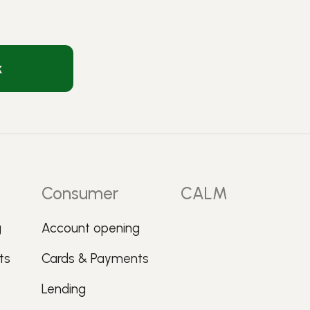
k
Consumer
CALM
g
Account opening
ts
Cards & Payments
Lending