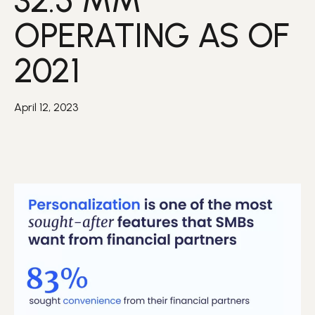
32.5 MM
OPERATING AS OF
2021
April 12, 2023