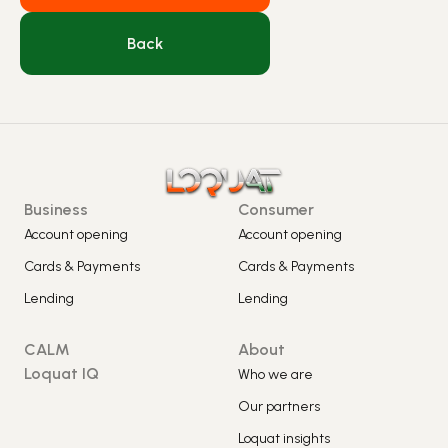
Back
Business
Consumer
Account opening
Account opening
Cards & Payments
Cards & Payments
Lending
Lending
CALM
About
Loquat IQ
Who we are
Our partners
Loquat insights