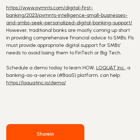
https://www.pymnts.com/digital-first-
banking/2023/pymnts-intelligence-small-businesses-
and-smbs-seek-personalized-digital-banking-support/
However, traditional banks are mostly coming up short
in providing comprehensive financial advice to SMBs. FIs
must provide appropriate digital support for SMBs'
needs to avoid losing them to FinTech or Big Tech.
Schedule a demo today to learn HOW,
LOQUAT Inc.
, a
banking-as-a-service (
#BaaS
) platform, can help:
https://loquatinc.io/demo/
Share
in