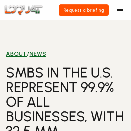
Request a briefing
Skip
to
content
ABOUT
/
NEWS
SMBS IN THE U.S.
REPRESENT 99.9%
OF ALL
BUSINESSES, WITH