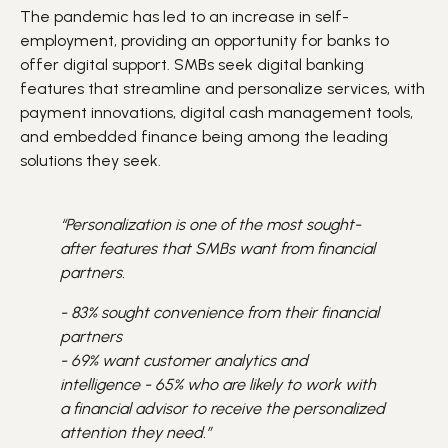
The pandemic has led to an increase in self-
employment, providing an opportunity for banks to
offer digital support. SMBs seek digital banking
features that streamline and personalize services, with
payment innovations, digital cash management tools,
and embedded finance being among the leading
solutions they seek.
“Personalization is one of the most sought-
after features that SMBs want from financial
partners.
- 83% sought convenience from their financial
partners
- 69% want customer analytics and
intelligence
- 65% who are likely to work with
a financial advisor to receive the personalized
attention they need.”