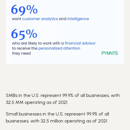
SMBs in the U.S. represent 99.9% of all businesses, with
32.5 MM operating as of 2021
Small businesses in the U.S. represent 99.9% of all
businesses, with 32.5 million operating as of 2021.