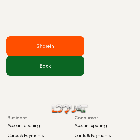
Share
in
Back
Business
Consumer
Account opening
Account opening
Cards & Payments
Cards & Payments