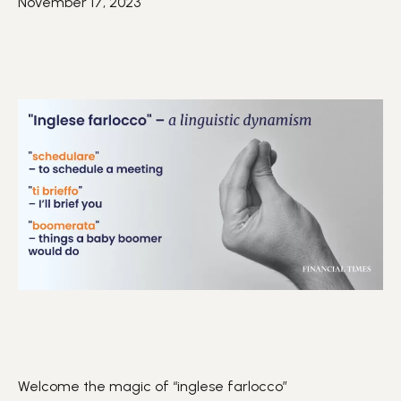
November 17, 2023
Welcome the magic of “inglese farlocco”