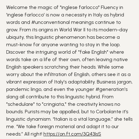
Welcome the magic of "inglese farlocco" Fluency in
'inglese farlocco' is now a necessity in Italy as hybrid
words and #unconventional meanings continue to
grow. From its origins in World War II to its modern-day
ubiquity, this linguistic phenomenon has become a
must-know for anyone wanting to stay in the loop.
Discover the intriguing world of "fake English" where
words take on a life of their own, often leaving native
English speakers scratching their heads. While some
worry about the infiltration of English, others see it as a
vibrant expression of Italy's adaptability. Business jargon,
pandemic lingo, and even the younger #generation's
slang all contribute to this linguistic hybrid. From
"schedulare" to "cringiata," the creativity knows no
bounds. Purists may be appalled, but to Corbolante it’s
linguistic dynamism. “Italian is a vital language,” she tells
me. “We take foreign material and adapt it to our
needs.” All right!
https://on.ft.com/3Q43IsS