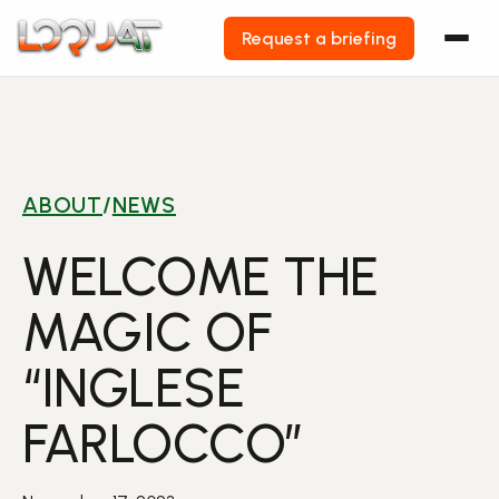
Request a briefing
Skip
to
content
ABOUT
/
NEWS
WELCOME THE
MAGIC OF
“INGLESE
FARLOCCO”