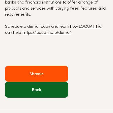
banks and financial institutions to offer a range of
products and services with varying fees, features, and
requirements.
Schedule a demo today and learn how
LOQUAT Inc.
can help:
https://loquatinc.io/demo/
Share
in
Back