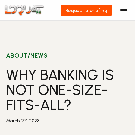
Request a briefing
Skip
to
content
ABOUT
/
NEWS
WHY BANKING IS
NOT ONE-SIZE-
FITS-ALL?
March 27, 2023