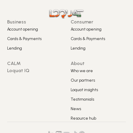
Business
Consumer
Account opening
Account opening
Cards & Payments
Cards & Payments
Lending
Lending
CALM
About
Loquat IQ
Who we are
Our partners
Loquat insights
Testimonials
News
Resource hub