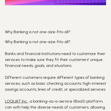
Why Banking is not one-size-fits-all?
Why Banking is not one-size-fits-all?
Banks and financial institutions need to customize their
services to make sure they fit their customers' unique
financial needs, goals, and situations.
Different customers require different types of banking
services, such as basic checking accounts, high-interest
savings accounts, lines of credit, or specialized services.
LOQUAT Inc.
, a banking-as-a-service (B
aaS
) platform,
can with help the diverse needs of customers, allowing