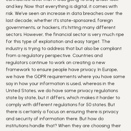
and key. Now that everything is digital, it comes with
risk. We’ve seen an increase in data breaches over the
last decade; whether it’s state-sponsored, foreign
governments, or hackers, it’s hitting many different
sectors. However, the financial sector is very much ripe
for this type of exploitation and easy target. The
industry is trying to address that but also be compliant
from a regulatory perspective. Countries and
regulators continue to work on creating a new
framework to ensure people have privacy. In Europe,
we have the GDPR requirements where you have some
say in how your information is used, whereas in the
United States, we do have some privacy regulations
state by state, but it differs, which makes it harder to
comply with different regulations for 50 states. But
there is certainly a focus on ensuring there is privacy
and security of information there. But how do
institutions handle that? When they are choosing their