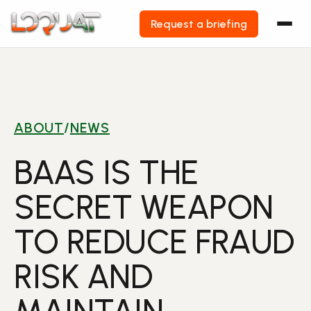
Request a briefing
Skip
to
content
ABOUT
/
NEWS
BAAS IS THE
SECRET WEAPON
TO REDUCE FRAUD
RISK AND