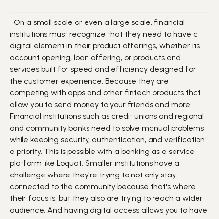
On a small scale or even a large scale, financial
institutions must recognize that they need to have a
digital element in their product offerings, whether its
account opening, loan offering, or products and
services built for speed and efficiency designed for
the customer experience. Because they are
competing with apps and other fintech products that
allow you to send money to your friends and more.
Financial institutions such as credit unions and regional
and community banks need to solve manual problems
while keeping security, authentication, and verification
a priority. This is possible with a banking as a service
platform like Loquat. Smaller institutions have a
challenge where they're trying to not only stay
connected to the community because that's where
their focus is, but they also are trying to reach a wider
audience. And having digital access allows you to have