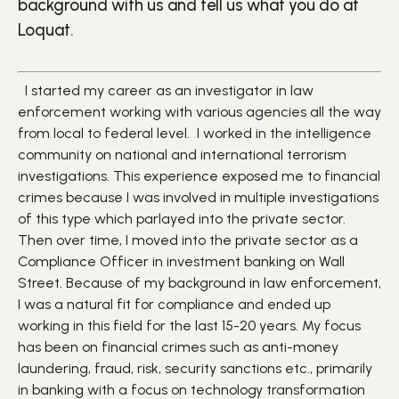
background with us and tell us what you do at
Loquat.
I started my career as an investigator in law
enforcement working with various agencies all the way
from local to federal level. I worked in the intelligence
community on national and international terrorism
investigations. This experience exposed me to financial
crimes because I was involved in multiple investigations
of this type which parlayed into the private sector.
Then over time, I moved into the private sector as a
Compliance Officer in investment banking on Wall
Street. Because of my background in law enforcement,
I was a natural fit for compliance and ended up
working in this field for the last 15-20 years. My focus
has been on financial crimes such as anti-money
laundering, fraud, risk, security sanctions etc., primarily
in banking with a focus on technology transformation