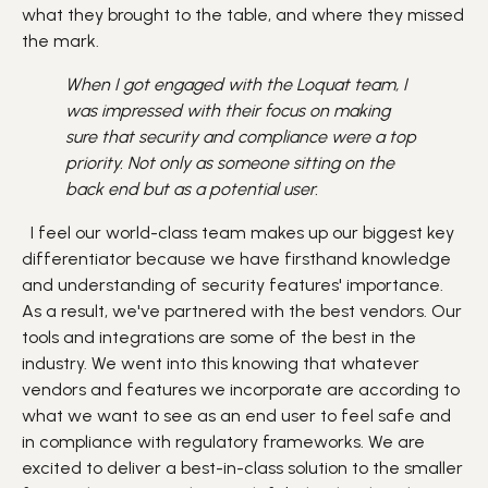
what they brought to the table, and where they missed
the mark.
When I got engaged with the Loquat team, I
was impressed with their focus on making
sure that security and compliance were a top
priority. Not only as someone sitting on the
back end but as a potential user.
I feel our world-class team makes up our biggest key
differentiator because we have firsthand knowledge
and understanding of security features' importance.
As a result, we've partnered with the best vendors. Our
tools and integrations are some of the best in the
industry. We went into this knowing that whatever
vendors and features we incorporate are according to
what we want to see as an end user to feel safe and
in compliance with regulatory frameworks. We are
excited to deliver a best-in-class solution to the smaller