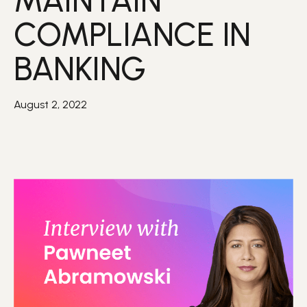
MAINTAIN
COMPLIANCE IN
BANKING
August 2, 2022