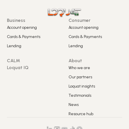
Business
Consumer
Account opening
Account opening
Cards & Payments
Cards & Payments
Lending
Lending
CALM
About
Loquat IQ
Who we are
Our partners
Loquat insights
Testimonials
News
Resource hub