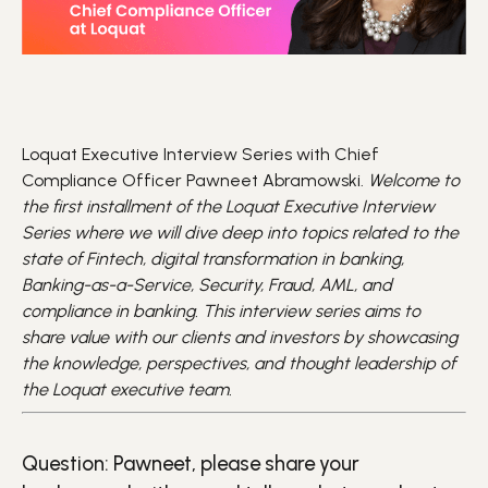
Loquat Executive Interview Series with Chief
Compliance Officer Pawneet Abramowski.
Welcome to
the first installment of the Loquat Executive Interview
Series where we will dive deep into topics related to the
state of Fintech, digital transformation in banking,
Banking-as-a-Service, Security, Fraud, AML, and
compliance in banking. This interview series aims to
share value with our clients and investors by showcasing
the knowledge, perspectives, and thought leadership of
the Loquat executive team.
Question: Pawneet, please share your