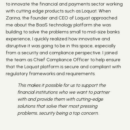
to innovate the financial and payments sector working
with cutting edge products such as Loquat. When
Zarina, the founder and CEO of Loquat approached
me about the BaaS technology platform she was
building to solve the problems small to mid-size banks
experience, I quickly realized how innovative and
disruptive it was going to be in this space, especially
from a security and compliance perspective. I joined
the team as Chief Compliance Officer to help ensure
that the Loquat platform is secure and compliant with
regulatory frameworks and requirements.
This makes it possible for us to support the
financial institutions who we want to partner
with and provide them with cutting-edge
solutions that solve their most pressing
problems, security being a top concern.