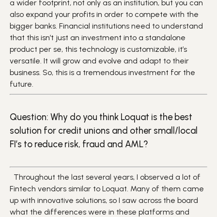
a wider footprint, not only as an institution, but you can
also expand your profits in order to compete with the
bigger banks. Financial institutions need to understand
that this isn’t just an investment into a standalone
product per se, this technology is customizable, it’s
versatile. It will grow and evolve and adapt to their
business. So, this is a tremendous investment for the
future.
Question: Why do you think Loquat is the best
solution for credit unions and other small/local
FI’s to reduce risk, fraud and AML?
Throughout the last several years, I observed a lot of
Fintech vendors similar to Loquat. Many of them came
up with innovative solutions, so I saw across the board
what the differences were in these platforms and