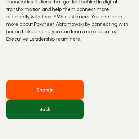
financial institutions that got left behind in digital
transformation and help them connect more
efficiently with their SMB customers. You can learn
more about
Pawneet
Abramowski
by connecting with
her on LinkedIn and
you can
learn
more about
our
Executive Leadership team here.
Share
in
Back