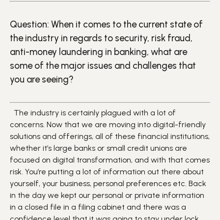
Question: When it comes to the current state of
the industry in regards to security, risk fraud,
anti-money laundering in banking, what are
some of the major issues and challenges that
you are seeing?
The industry is certainly plagued with a lot of
concerns. Now that we are moving into digital-friendly
solutions and offerings, all of these financial institutions,
whether it’s large banks or small credit unions are
focused on digital transformation, and with that comes
risk. You’re putting a lot of information out there about
yourself, your business, personal preferences etc. Back
in the day we kept our personal or private information
in a closed file in a filing cabinet and there was a
confidence level that it was going to stay under lock