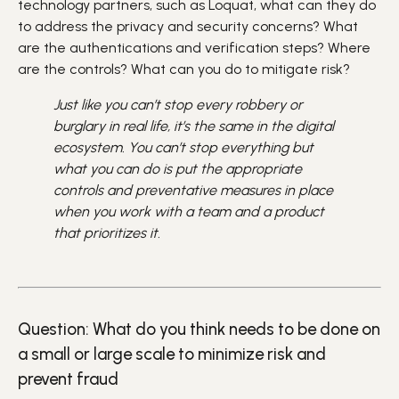
technology partners, such as Loquat, what can they do
to address the privacy and security concerns? What
are the authentications and verification steps? Where
are the controls? What can you do to mitigate risk?
Just like you can’t stop every robbery or
burglary in real life, it’s the same in the digital
ecosystem. You can’t stop everything but
what you can do is put the appropriate
controls and preventative measures in place
when you work with a team and a product
that prioritizes it.
Question: What do you think needs to be done on
a small or large scale to minimize risk and
prevent fraud