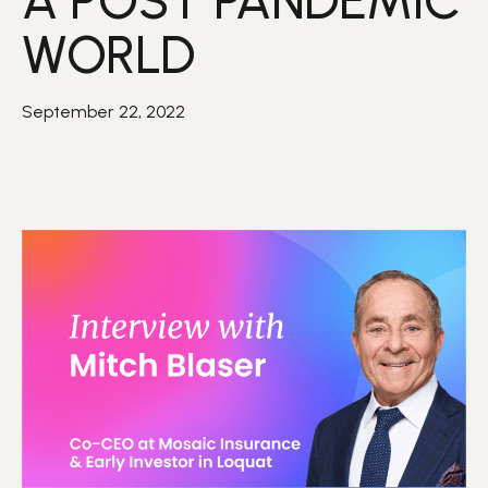
A POST PANDEMIC
WORLD
September 22, 2022