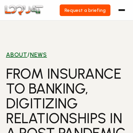
Request a briefing
Skip
to
content
ABOUT
/
NEWS
FROM INSURANCE
TO BANKING,
DIGITIZING
RELATIONSHIPS IN