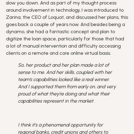
slow you down. And as part of my thought process
around involvement in technology, I was introduced to
Zarina, the CEO of Loquat, and discussed her plans, this
goes back a couple of years now. And besides being a
dynamo, she had a fantastic concept and plan to
digitize the loan space, particularly for those that had
a lot of manual intervention and difficulty accessing
clients on a remote and core online virtual basis.
So, her product and her plan made a lot of
sense to me. And her skills, coupled with her
team's capabilities looked like a real winner.
And I supported them from early on, and very
proud of what they're doing and what their
capabilities represent in the market.
I think it's a phenomenal opportunity for
regional banks, credit unions and others to