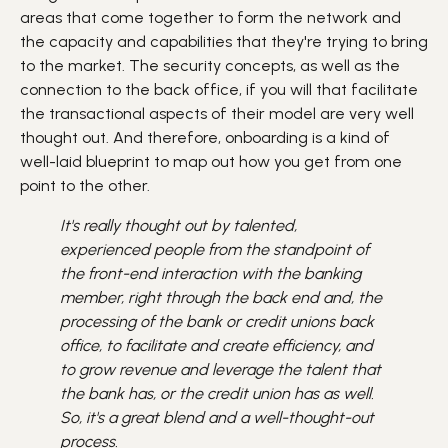
areas that come together to form the network and
the capacity and capabilities that they're trying to bring
to the market. The security concepts, as well as the
connection to the back office, if you will that facilitate
the transactional aspects of their model are very well
thought out. And therefore, onboarding is a kind of
well-laid blueprint to map out how you get from one
point to the other.
It's really thought out by talented,
experienced people from the standpoint of
the front-end interaction with the banking
member, right through the back end and, the
processing of the bank or credit unions back
office, to facilitate and create efficiency, and
to grow revenue and leverage the talent that
the bank has, or the credit union has as well.
So, it's a great blend and a well-thought-out
process.