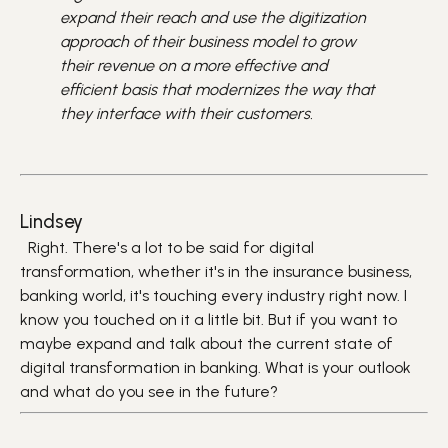
expand their reach and use the digitization
approach of their business model to grow
their revenue on a more effective and
efficient basis that modernizes the way that
they interface with their customers.
Lindsey
Right. There's a lot to be said for digital
transformation, whether it's in the insurance business,
banking world, it's touching every industry right now. I
know you touched on it a little bit. But if you want to
maybe expand and talk about the current state of
digital transformation in banking. What is your outlook
and what do you see in the future?