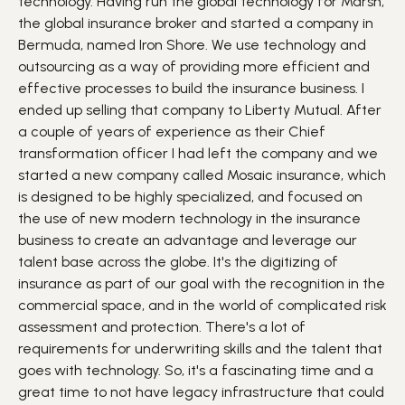
technology. Having run the global technology for Marsh,
the global insurance broker and started a company in
Bermuda, named Iron Shore. We use technology and
outsourcing as a way of providing more efficient and
effective processes to build the insurance business. I
ended up selling that company to Liberty Mutual. After
a couple of years of experience as their Chief
transformation officer I had left the company and we
started a new company called Mosaic insurance, which
is designed to be highly specialized, and focused on
the use of new modern technology in the insurance
business to create an advantage and leverage our
talent base across the globe. It's the digitizing of
insurance as part of our goal with the recognition in the
commercial space, and in the world of complicated risk
assessment and protection. There's a lot of
requirements for underwriting skills and the talent that
goes with technology. So, it's a fascinating time and a
great time to not have legacy infrastructure that could