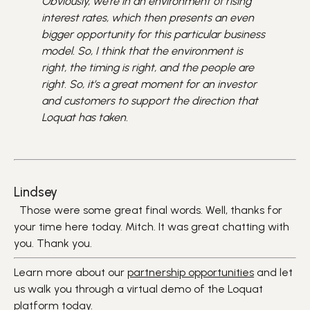
Obviously, we're in an environment of rising
interest rates, which then presents an even
bigger opportunity for this particular business
model. So, I think that the environment is
right, the timing is right, and the people are
right. So, it’s a great moment for an investor
and customers to support the direction that
Loquat has taken.
Lindsey
Those were some great final words. Well, thanks for
your time here today. Mitch. It was great chatting with
you. Thank you.
Learn more about our
partnership opportunities
and let
us walk you through a virtual demo of the Loquat
platform today.