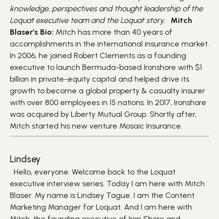
knowledge, perspectives and thought leadership of the
Loquat executive team and the Loquat story.
Mitch
Blaser’s Bio:
Mitch has more than 40 years of
accomplishments in the international insurance market.
In 2006, he joined Robert Clements as a founding
executive to launch Bermuda-based Ironshore with $1
billion in private-equity capital and helped drive its
growth to become a global property & casualty insurer
with over 800 employees in 15 nations. In 2017, Ironshore
was acquired by Liberty Mutual Group. Shortly after,
Mitch started his new venture Mosaic Insurance.
Lindsey
Hello, everyone. Welcome back to the Loquat
executive interview series. Today I am here with Mitch
Blaser. My name is Lindsey Tague. I am the Content
Marketing Manager for Loquat. And I am here with
Mitch, the founding executive of Iron Shore and