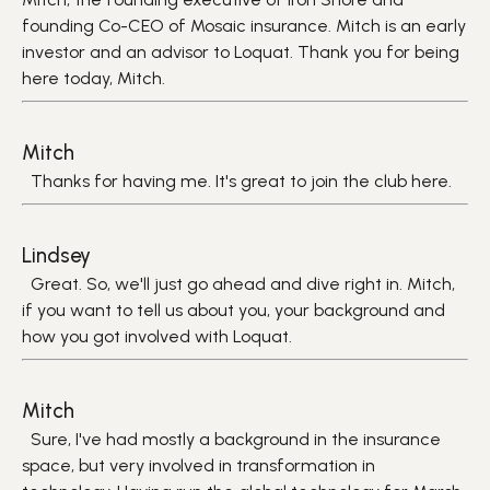
founding Co-CEO of Mosaic insurance. Mitch is an early
investor and an advisor to Loquat. Thank you for being
here today, Mitch.
Mitch
Thanks for having me. It's great to join the club here.
Lindsey
Great. So, we'll just go ahead and dive right in. Mitch,
if you want to tell us about you, your background and
how you got involved with Loquat.
Mitch
Sure, I've had mostly a background in the insurance
space, but very involved in transformation in