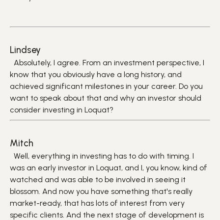
Lindsey
Absolutely, I agree. From an investment perspective, I
know that you obviously have a long history, and
achieved significant milestones in your career. Do you
want to speak about that and why an investor should
consider investing in Loquat?
Mitch
Well, everything in investing has to do with timing. I
was an early investor in Loquat, and I, you know, kind of
watched and was able to be involved in seeing it
blossom. And now you have something that's really
market-ready, that has lots of interest from very
specific clients. And the next stage of development is