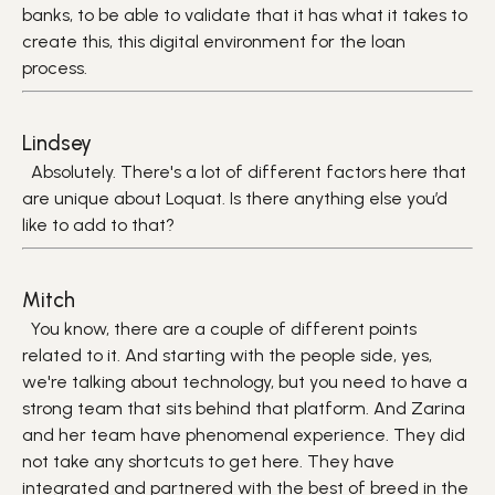
banks, to be able to validate that it has what it takes to
create this, this digital environment for the loan
process.
Lindsey
Absolutely. There's a lot of different factors here that
are unique about Loquat. Is there anything else you’d
like to add to that?
Mitch
You know, there are a couple of different points
related to it. And starting with the people side, yes,
we're talking about technology, but you need to have a
strong team that sits behind that platform. And Zarina
and her team have phenomenal experience. They did
not take any shortcuts to get here. They have
integrated and partnered with the best of breed in the