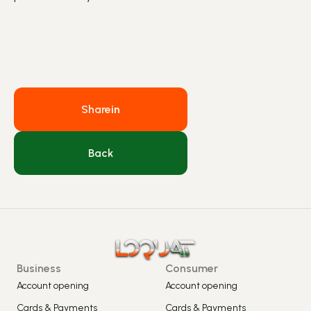
Share
in
Back
Business
Consumer
Account opening
Account opening
Cards & Payments
Cards & Payments