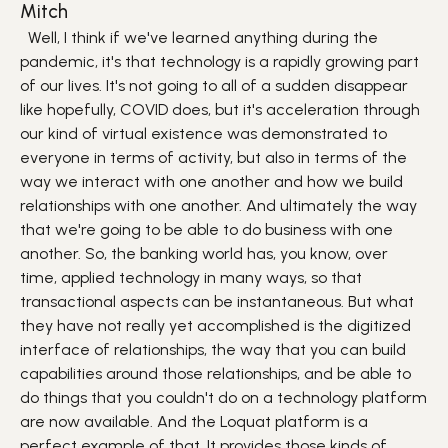
Mitch
Well, I think if we've learned anything during the
pandemic, it's that technology is a rapidly growing part
of our lives. It's not going to all of a sudden disappear
like hopefully, COVID does, but it's acceleration through
our kind of virtual existence was demonstrated to
everyone in terms of activity, but also in terms of the
way we interact with one another and how we build
relationships with one another. And ultimately the way
that we're going to be able to do business with one
another. So, the banking world has, you know, over
time, applied technology in many ways, so that
transactional aspects can be instantaneous. But what
they have not really yet accomplished is the digitized
interface of relationships, the way that you can build
capabilities around those relationships, and be able to
do things that you couldn't do on a technology platform
are now available. And the Loquat platform is a
perfect example of that. It provides those kinds of