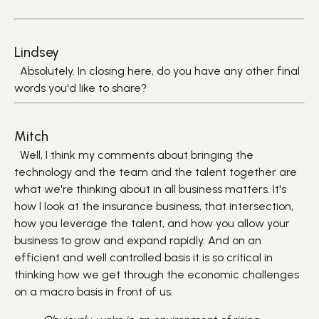
Lindsey
Absolutely. In closing here, do you have any other final
words you'd like to share?
Mitch
Well, I think my comments about bringing the
technology and the team and the talent together are
what we're thinking about in all business matters. It's
how I look at the insurance business, that intersection,
how you leverage the talent, and how you allow your
business to grow and expand rapidly. And on an
efficient and well controlled basis it is so critical in
thinking how we get through the economic challenges
on a macro basis in front of us.