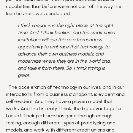
capabilities that before were not part of the way the
loan business was conducted.
I think Loquat is in the right place, at the right
time. And, I think bankers and the credit union
institutions will see this as a tremendous
opportunity to embrace that technology, to
advance their own business models, and
modernize where they are in the world and,
and take it from there. So, I think timing is
great.
The acceleration of technology in our lives, and in our
interactions, from a business standpoint, is evident and
self-evident. And they have a proven model that
works. And that is really, I think, the big advantage for
Loquat. Their platform has gone through enough
testing, enough different types of prototyping and
models, and work with different credit unions and