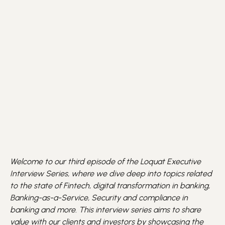
Welcome to our third episode of the Loquat Executive
Interview Series, where we dive deep into topics related
to the state of Fintech, digital transformation in banking,
Banking-as-a-Service, Security and compliance in
banking and more. This interview series aims to share
value with our clients and investors by showcasing the