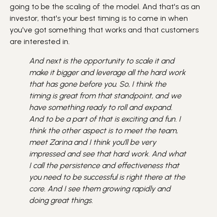
going to be the scaling of the model. And that's as an
investor, that's your best timing is to come in when
you've got something that works and that customers
are interested in.
And next is the opportunity to scale it and
make it bigger and leverage all the hard work
that has gone before you. So, I think the
timing is great from that standpoint, and we
have something ready to roll and expand.
And to be a part of that is exciting and fun. I
think the other aspect is to meet the team,
meet Zarina and I think you'll be very
impressed and see that hard work. And what
I call the persistence and effectiveness that
you need to be successful is right there at the
core. And I see them growing rapidly and
doing great things.