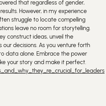
covered that regardless of gender,
 results. However, in my experience
ften struggle to locate compelling
ions leave no room for storytelling.
ey construct ideas, unveil the
our decisions. As you venture forth
lf to data alone. Embrace the power
ake your story and make it perfect.
s_and_why_they_re_crucial_for_leaders