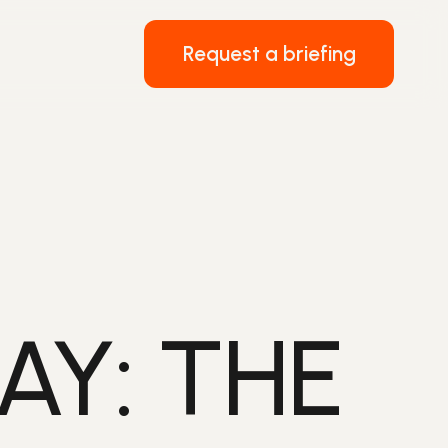
Request a briefing
AY: THE