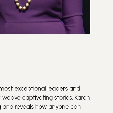
most exceptional leaders and
y weave captivating stories. Karen
g
and reveals how anyone can