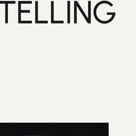
TELLING