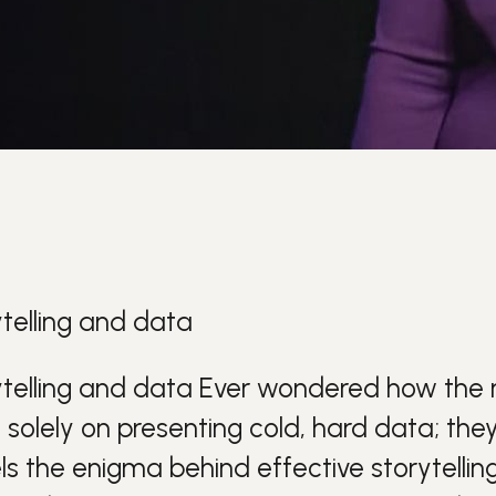
telling and data
telling and data
Ever wondered how the 
y solely on presenting cold, hard d
ata
; the
ls the enigma behind effective
storytellin