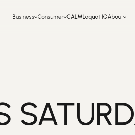
Business
Consumer
CALM
Loquat IQ
About
S SATURD