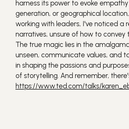
harness its power to evoke empathy 
generation, or geographical location,
working with leaders, I've noticed a 
narratives, unsure of how to convey t
The true magic lies in the amalgamat
unseen, communicate values, and tap 
in shaping the passions and purposes
of storytelling. And remember, there'
https://www.ted.com/talks/karen_