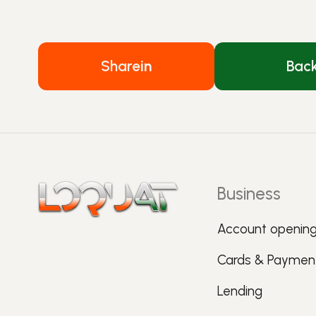
Share
in
Bac
Business
Account openin
Cards & Paymen
Lending