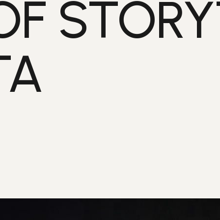
OF STORY
TA