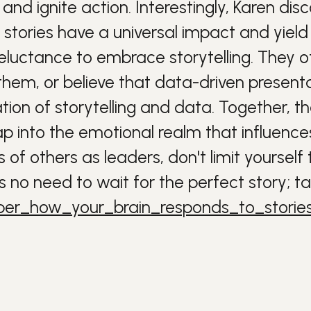
and ignite action.
Interestingly, Karen dis
 stories have a universal impact and yield
reluctance to embrace storytelling. They o
hem, or believe that data-driven presentat
ion of storytelling and data. Together, th
into the emotional realm that influences 
 of others as leaders, don't limit yourse
s no need to wait for the perfect story; t
eber_how_your_brain_responds_to_storie