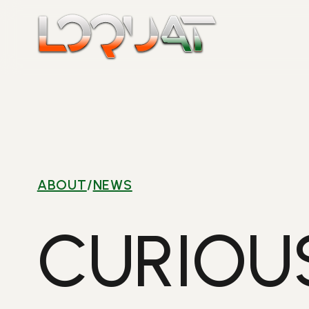
Skip
to
content
ABOUT
/
NEWS
CURIOU