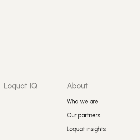
Loquat IQ
About
Who we are
Our partners
Loquat insights