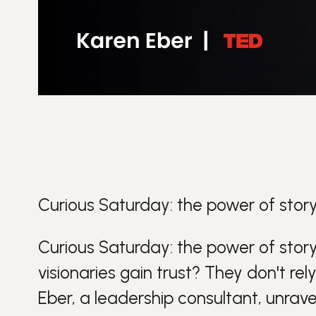
Curious Saturday: the power of story
Curious Saturday: the power of story
visionaries gain trust? They don't rel
Eber, a
leadership
consultant, unrave