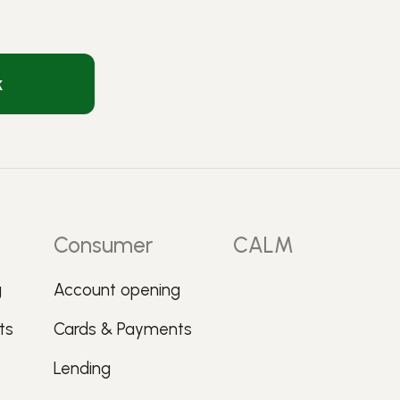
k
Consumer
CALM
g
Account opening
ts
Cards & Payments
Lending