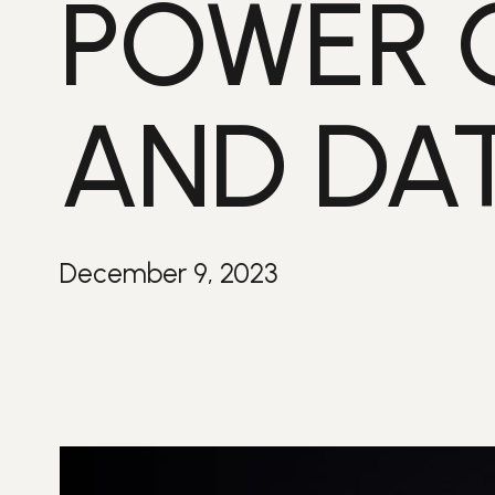
POWER 
AND DA
December 9, 2023