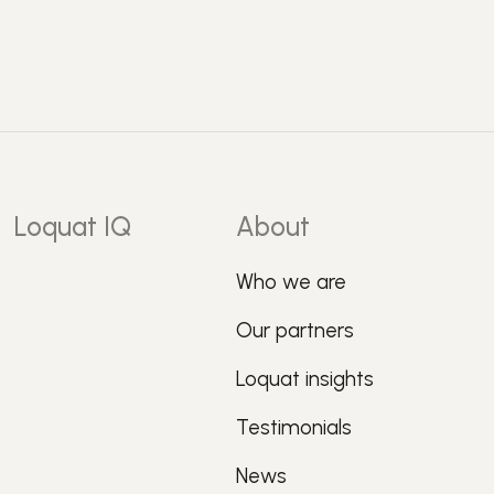
Loquat IQ
About
Who we are
Our partners
Loquat insights
Testimonials
News