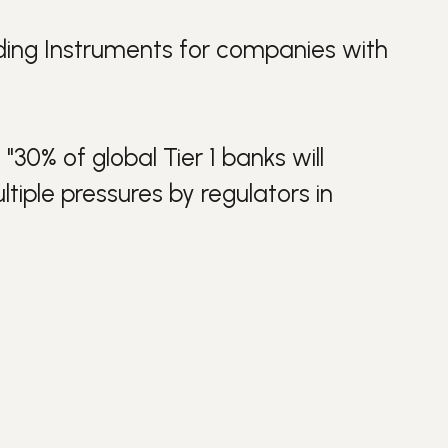
ing Instruments
for companies with
"30% of global Tier 1 banks will
ltiple pressures by regulators in