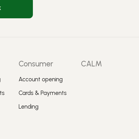
k
Consumer
CALM
g
Account opening
ts
Cards & Payments
Lending