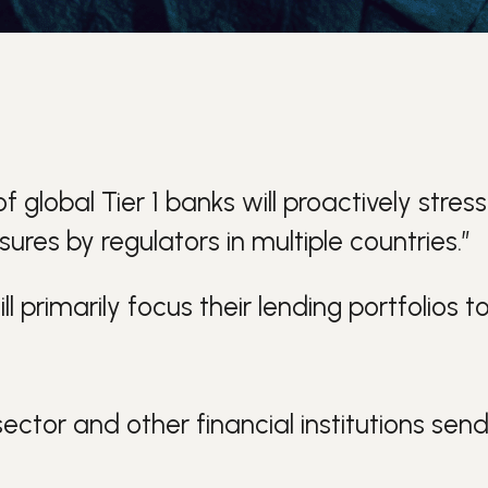
global Tier 1 banks will proactively stress
ures by regulators in multiple countries.”
ll primarily focus their lending portfolio
ector and other financial institutions sen