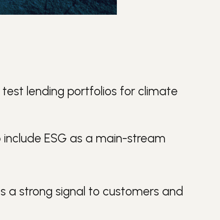
 test lending portfolios for climate
s to include ESG as a main-stream
ds a strong signal to customers and