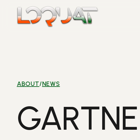
Skip
to
content
ABOUT
/
NEWS
GARTNE