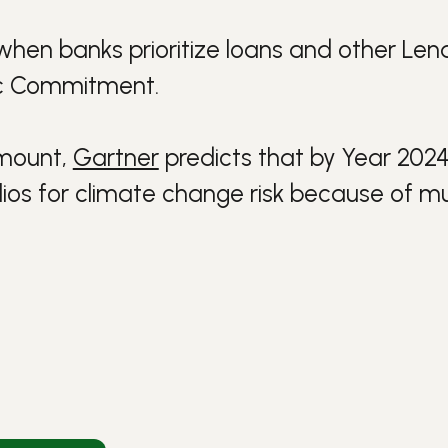
when banks prioritize
loans
and other
Lend
ic Commitment
.
 mount,
Gartner
predicts that by Year 2024 
olios for climate change risk because of mu