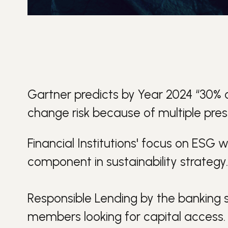
Gartner predicts by Year 2024 “30% of 
change risk because of multiple press
Financial Institutions' focus on
ESG
wi
component in
sustainability
strategy.
Responsible Lending
by the banking s
members looking for capital access.