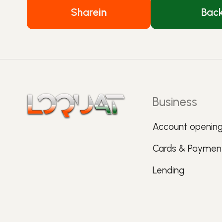
Share
in
Bac
Business
Account openin
Cards & Paymen
Lending