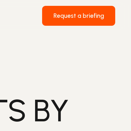
Request a briefing
TS BY