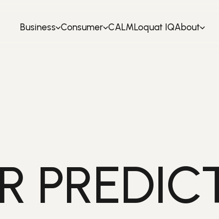
Business
Consumer
CALM
Loquat IQ
About
R PREDIC