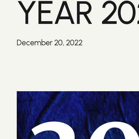
YEAR 20
December 20, 2022