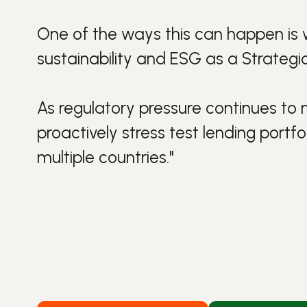
One of the ways this can happen is 
sustainability
and
ESG
as a
Strateg
As regulatory pressure continues to
proactively stress test lending portf
multiple countries."