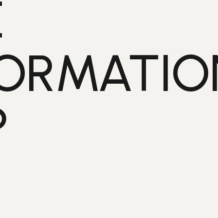
E
ORMATIO
?