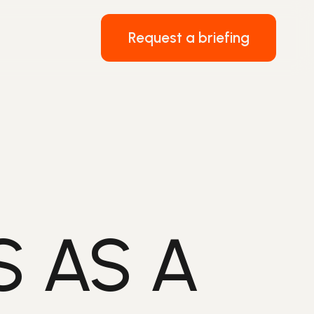
Request a briefing
 AS A