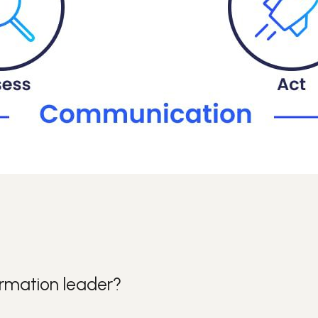
ormation leader?