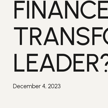
FINANC
TRANSF
LEADER
December 4, 2023