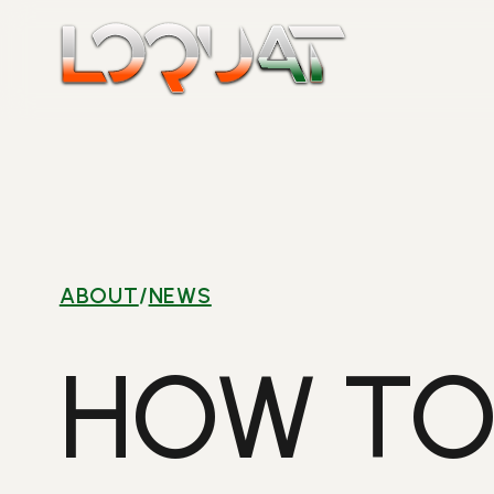
Skip
to
content
ABOUT
/
NEWS
HOW TO