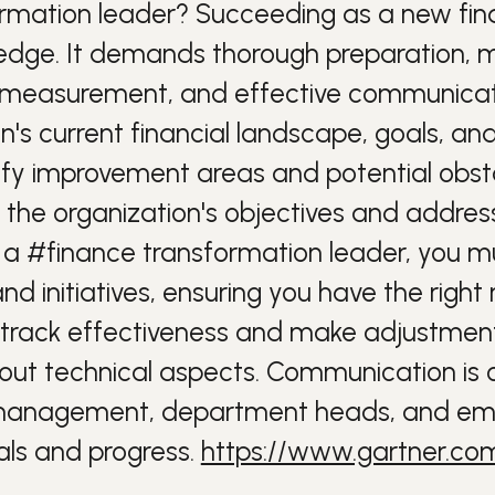
ormation leader?
Succeeding as a new fi
wledge. It demands thorough preparation, 
te measurement, and effective communicat
's current financial landscape, goals, an
y improvement areas and potential obstac
 the organization's objectives and address
s a
#finance
transformation leader, you mu
initiatives, ensuring you have the right 
track effectiveness and make adjustmen
bout technical aspects. Communication is 
anagement
, department heads, and emp
ls and progress.
https://www.gartner.com