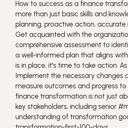
How to
success
as a finance transf
more than just basic skills and kno
planning, proactive action, accura
Get acquainted with the organization
comprehensive assessment to identif
a well-informed plan that aligns with
is in place, it's time to take action. A
Implement the necessary changes and 
measure outcomes and progress to 
finance transformation is not just a
key stakeholders, including senior
#m
understanding of transformation goa
transformation-first-100-days