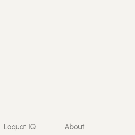
Loquat IQ
About