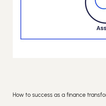
How to success as a finance transf