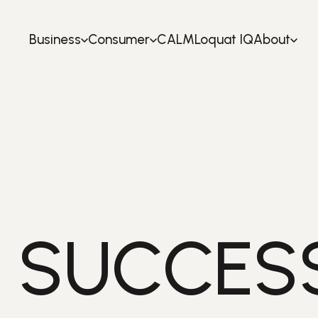
Business
Consumer
CALM
Loquat IQ
About
 SUCCESS