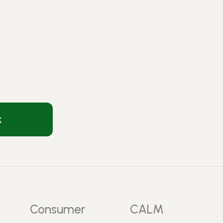
k
Consumer
CALM