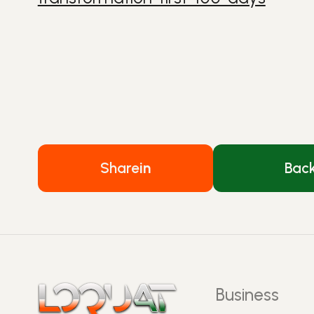
Share
in
Bac
Business