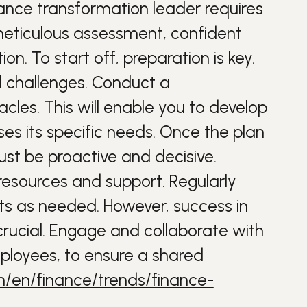
nance
transformation
leader requires
meticulous assessment, confident
ion.
To start off, preparation is key.
d challenges. Conduct a
les. This will enable you to develop
es its specific needs.
Once the plan
st be proactive and decisive.
resources and support. Regularly
ts as needed.
However, success in
crucial. Engage and collaborate with
loyees, to ensure a shared
/en/finance/trends/finance-