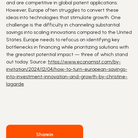
and are competitive in global patent applications.
However, Europe often struggles to convert these
ideas into
technologies
that stimulate
growth
. One
challenge is the difficulty in channeling substantial
savings into scaling innovations compared to the United
States. Europe needs to refocus on identifying key
bottlenecks in financing while prioritizing solutions with
the greatest potential impact — three of which stand
out today. Source:
https://www.economist.com/by-
invitation/2024/12/04/how-to-turn-european-savings-
into-investment-innovation-and-growth-by-christine-
lagarde
Share
in