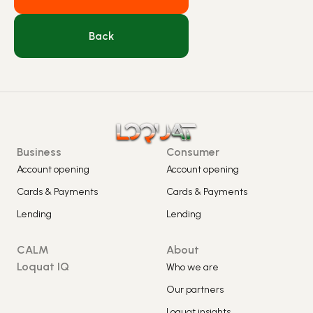
Back
Business
Consumer
Account opening
Account opening
Cards & Payments
Cards & Payments
Lending
Lending
CALM
About
Loquat IQ
Who we are
Our partners
Loquat insights