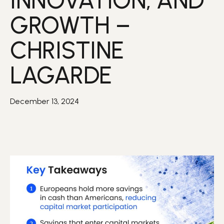
INNOVATION, AND
GROWTH –
CHRISTINE
LAGARDE
December 13, 2024