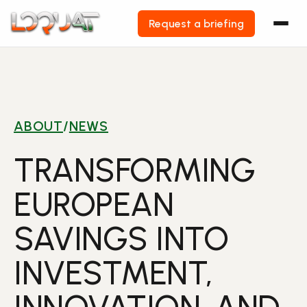
Request a briefing
Skip
to
content
ABOUT
/
NEWS
TRANSFORMING
EUROPEAN
SAVINGS INTO
INVESTMENT,