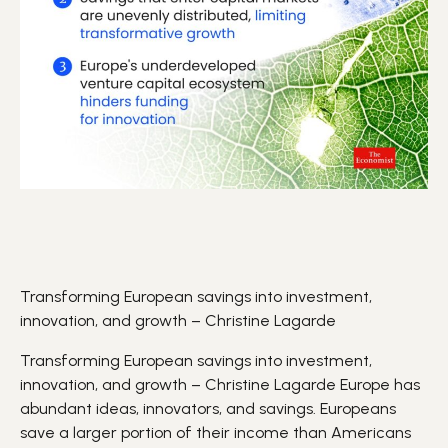
Transforming European savings into investment,
innovation, and growth – Christine Lagarde
Transforming European savings into investment,
innovation, and growth – Christine Lagarde
Europe
has
abundant
ideas
,
innovators
, and
savings
. Europeans
save a larger portion of their income than Americans