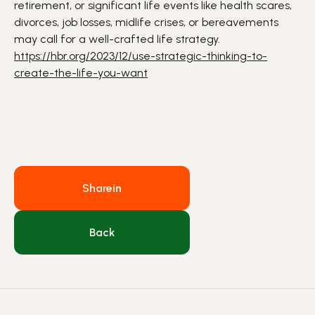
retirement, or significant life events like health scares,
divorces, job losses, midlife crises, or bereavements
may call for a well-crafted life strategy.
https://hbr.org/2023/12/use-strategic-thinking-to-
create-the-life-you-want
Share
in
Back