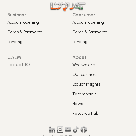
Business
Consumer
Account opening
Account opening
Cards & Payments
Cards & Payments
Lending
Lending
CALM
About
Loquat IQ
Who we are
Our partners
Loquat insights
Testimonials
News
Resource hub