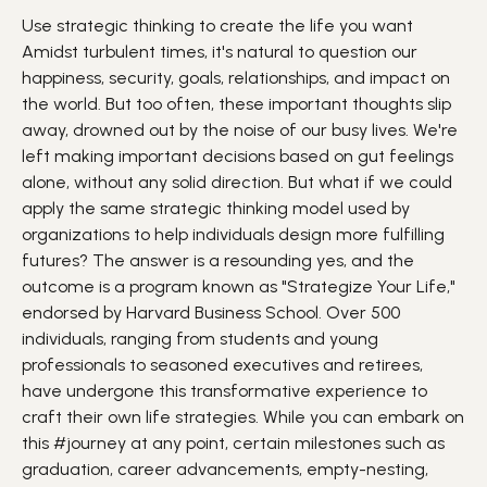
Use strategic thinking to create the life you want
Amidst turbulent times, it's natural to question our
happiness
,
security
, goals,
relationships
, and impact on
the world. But too often, these important thoughts slip
away, drowned out by the noise of our busy lives. We're
left making important decisions based on gut feelings
alone, without any solid direction.
But what if we could
apply the same strategic thinking model used by
organizations to help individuals design more fulfilling
futures? The answer is a resounding yes, and the
outcome is a program known as "Strategize Your Life,"
endorsed by Harvard Business School. Over 500
individuals, ranging from students and young
professionals to seasoned executives and retirees,
have undergone this transformative
experience
to
craft their own life strategies.
While you can embark on
this
#journey
at any point, certain milestones such as
graduation, career advancements, empty-nesting,