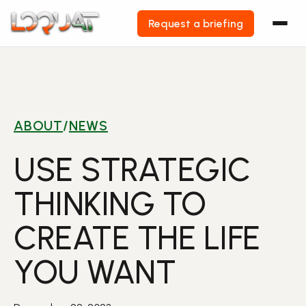
Request a briefing
Skip
to
content
ABOUT
/
NEWS
USE STRATEGIC
THINKING TO
CREATE THE LIFE
YOU WANT