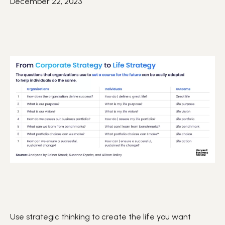
December 22, 2023
Use strategic thinking to create the life you want