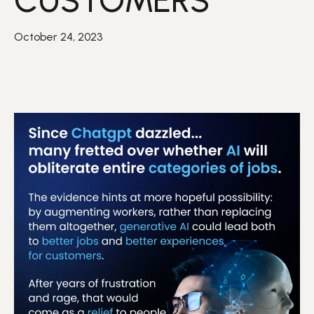
CUSTOMERS
October 24, 2023