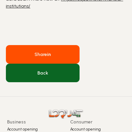
institutions/
Share
in
Back
Business
Consumer
Account opening
Account opening