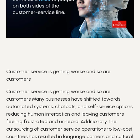
Customer service is getting worse and so are
customers
Customer service is getting worse and so are
customers
Many businesses have shifted towards
automated systems, chatbots, and self-service options,
reducing human interaction and leaving customers
feeling frustrated and unheard. Additionally, the
outsourcing of customer service operations to low-cost
countries has resulted in language barriers and cultural