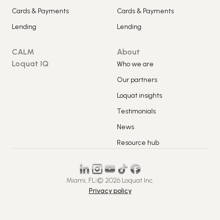
Cards & Payments
Cards & Payments
Lending
Lending
CALM
About
Loquat IQ
Who we are
Our partners
Loquat insights
Testimonials
News
Resource hub
Miami, FL
|
© 2026 Loquat Inc.
Privacy policy