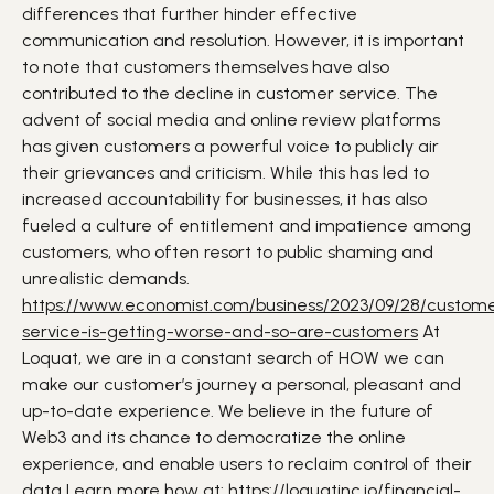
differences that further hinder effective
communication and resolution.
However, it is important
to note that customers themselves have also
contributed to the decline in customer service. The
advent of social media and online review platforms
has given customers a powerful voice to publicly air
their grievances and criticism. While this has led to
increased accountability for businesses, it has also
fueled a culture of entitlement and impatience among
customers, who often resort to public shaming and
unrealistic demands.
https://www.economist.com/business/2023/09/28/custom
service-is-getting-worse-and-so-are-customers
At
Loquat, we are in a constant search of HOW we can
make our customer’s journey a personal, pleasant and
up-to-date experience. We believe in the future of
Web3 and its chance to democratize the online
experience, and enable users to reclaim control of their
data
Learn more how at:
https://loquatinc.io/financial-