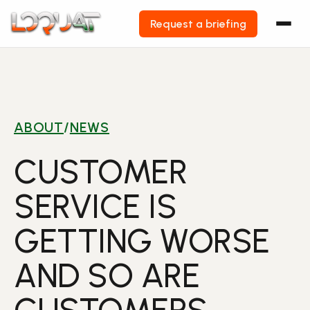
Request a briefing
Skip
to
content
ABOUT
/
NEWS
CUSTOMER
SERVICE IS
GETTING WORSE
AND SO ARE