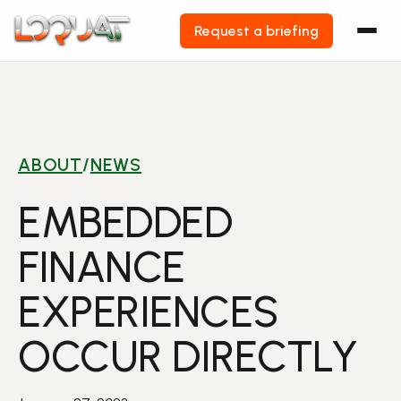
Request a briefing
Skip
to
content
ABOUT
/
NEWS
EMBEDDED
FINANCE
EXPERIENCES
OCCUR DIRECTLY