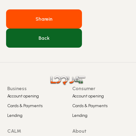
Share
in
Back
Business
Consumer
Account opening
Account opening
Cards & Payments
Cards & Payments
Lending
Lending
CALM
About