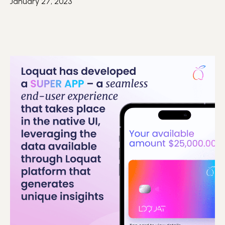
January 27, 2023