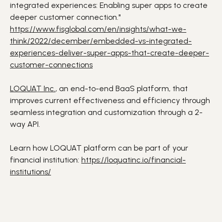
integrated experiences: Enabling super apps to create
deeper customer connection."
https://www.fisglobal.com/en/insights/what-we-
think/2022/december/embedded-vs-integrated-
experiences-deliver-super-apps-that-create-deeper-
customer-connections
LOQUAT Inc.
, an end-to-end B
aaS
platform, that
improves current
effectiveness
and
efficiency
through
seamless integration and customization through a 2-
way API.
Learn how LOQUAT platform can be part of your
financial institution
:
https://loquatinc.io/financial-
institutions/