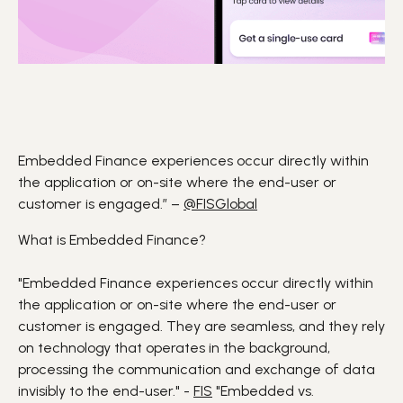
Embedded Finance experiences occur directly within
the application or on-site where the end-user or
customer is engaged.” –
@FISGlobal
What is
Embedded Finance
?
"Embedded Finance experiences occur directly within
the application or on-site where the end-user or
customer is engaged. They are seamless, and they rely
on technology that operates in the background,
processing the communication and exchange of data
invisibly to the end-user." -
FIS
"Embedded vs.